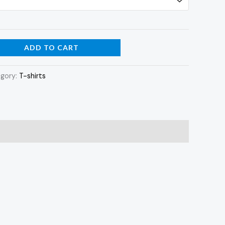
ADD TO CART
gory:
T-shirts