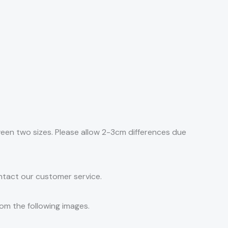
tween two sizes. Please allow 2-3cm differences due
ontact our customer service.
rom the following images.