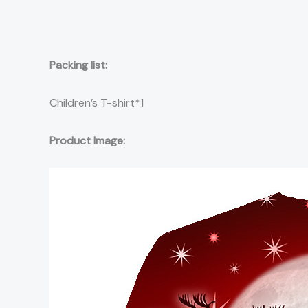
Packing list:
Children’s T-shirt*1
Product Image: