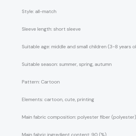
Style: all-match
Sleeve length: short sleeve
Suitable age: middle and small children (3~8 years 
Suitable season: summer, spring, autumn
Pattern: Cartoon
Elements: cartoon, cute, printing
Main fabric composition: polyester fiber (polyester
Main fabric ingredient content: 90 (%)