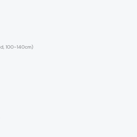
old, 100~140cm)
)