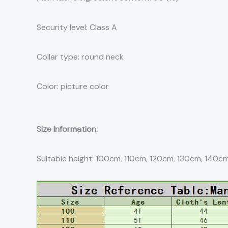
Security level: Class A
Collar type: round neck
Color: picture color
Size Information:
Suitable height: 100cm, 110cm, 120cm, 130cm, 140c