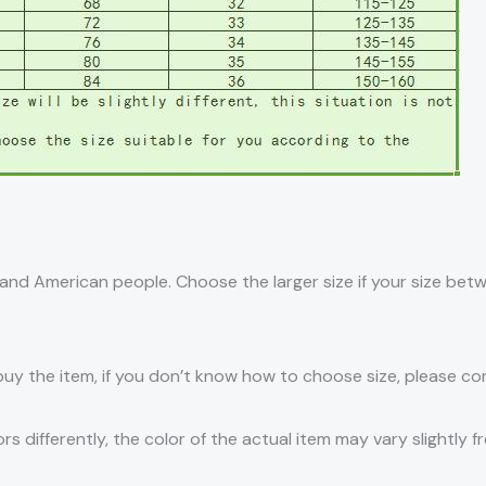
an and American people. Choose the larger size if your size be
 buy the item, if you don’t know how to choose size, please c
s differently, the color of the actual item may vary slightly f