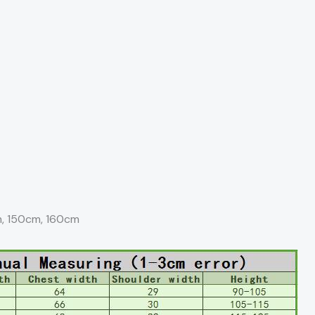
m, 150cm, 160cm