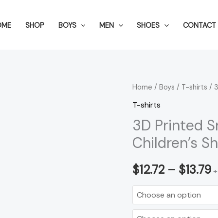
OME
SHOP
BOYS
MEN
SHOES
CONTACT 
3D
Home
/
Boys
/
T-shirts
/ 3
P
Printed
T-shirts
r
Snowman
3D Printed 
All-
$
Children’s S
match
t
Children's
$
12.72
–
$
13.79
+
Short
$
Sleeve
quantity