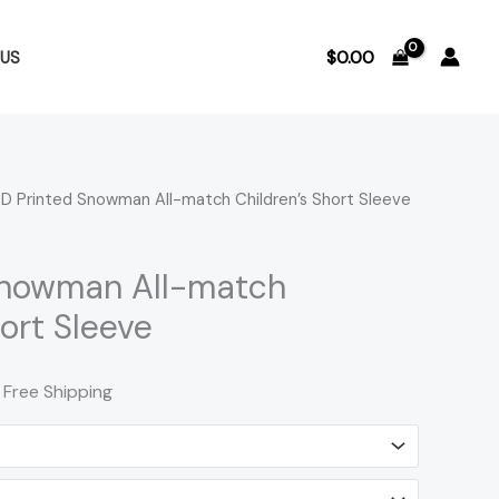
$
0.00
US
D Printed Snowman All-match Children’s Short Sleeve
rice
ange:
Snowman All-match
12.72
hort Sleeve
hrough
 Free Shipping
13.79