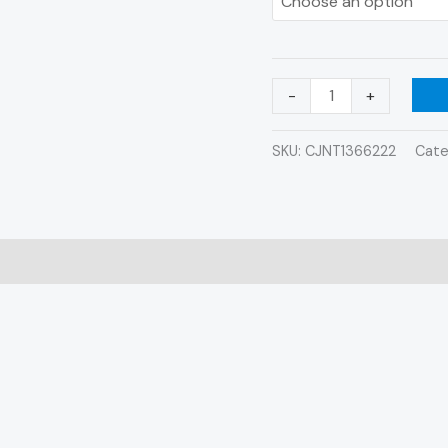
-
+
SKU:
CJNT1366222
Cate