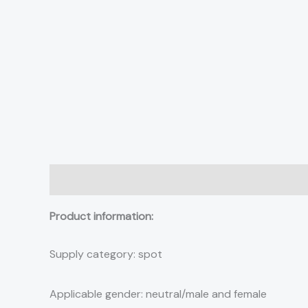
Description
Additional information
Reviews (0)
Product information:
Supply category: spot
Applicable gender: neutral/male and female