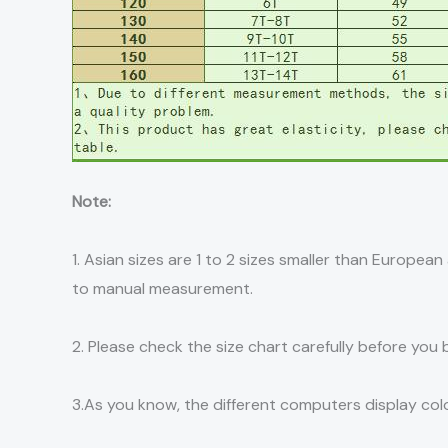
Note:
1. Asian sizes are 1 to 2 sizes smaller than Europe
to manual measurement.
2. Please check the size chart carefully before you
3.As you know, the different computers display color