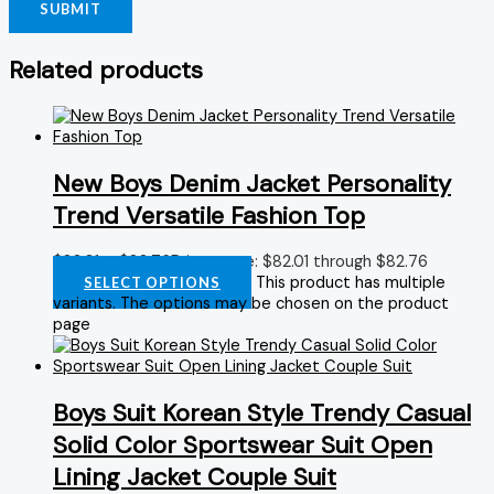
Related products
New Boys Denim Jacket Personality
Trend Versatile Fashion Top
$
82.01
–
$
82.76
Price range: $82.01 through $82.76
This product has multiple
SELECT OPTIONS
variants. The options may be chosen on the product
page
Boys Suit Korean Style Trendy Casual
Solid Color Sportswear Suit Open
Lining Jacket Couple Suit