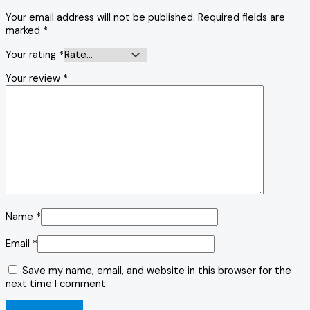
Your email address will not be published.
Required fields are
marked
*
Your rating
*
Your review
*
Name
*
Email
*
Save my name, email, and website in this browser for the
next time I comment.