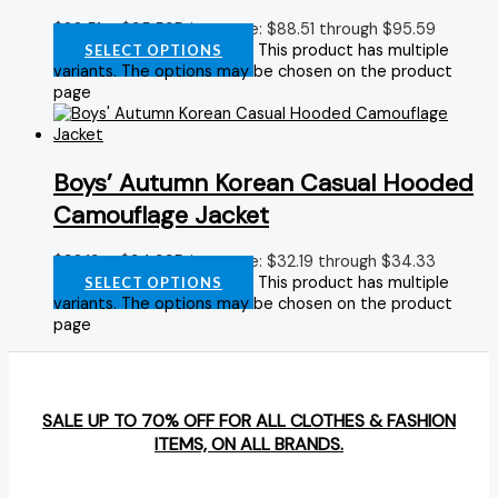
$
88.51
–
$
95.59
Price range: $88.51 through $95.59
This product has multiple
SELECT OPTIONS
variants. The options may be chosen on the product
page
Boys’ Autumn Korean Casual Hooded
Camouflage Jacket
$
32.19
–
$
34.33
Price range: $32.19 through $34.33
This product has multiple
SELECT OPTIONS
variants. The options may be chosen on the product
page
SALE UP TO 70% OFF FOR ALL CLOTHES & FASHION
ITEMS, ON ALL BRANDS.