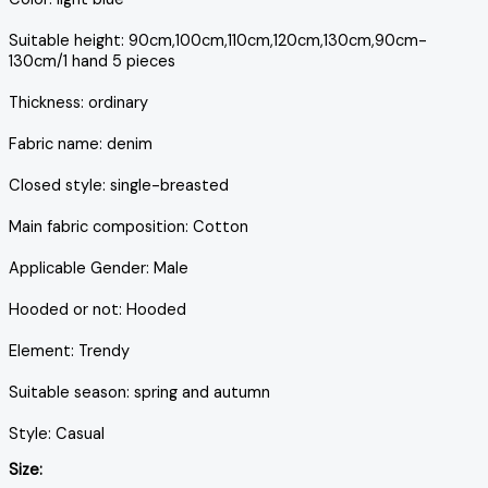
Suitable height: 90cm,100cm,110cm,120cm,130cm,90cm-
130cm/1 hand 5 pieces
Thickness: ordinary
Fabric name: denim
Closed style: single-breasted
Main fabric composition: Cotton
Applicable Gender: Male
Hooded or not: Hooded
Element: Trendy
Suitable season: spring and autumn
Style: Casual
Size: