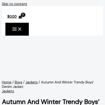
Skip to content
$
0.00
Home
/
Boys
/
Jackets
/ Autumn And Winter Trendy Boys’
Denim Jacket
Jackets
Autumn And Winter Trendy Boys’