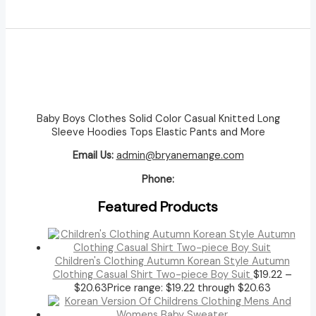
Baby Boys Clothes Solid Color Casual Knitted Long
Sleeve Hoodies Tops Elastic Pants and More
Email Us:
admin@bryanemange.com
Phone:
Featured Products
Children's Clothing Autumn Korean Style Autumn
Clothing Casual Shirt Two-piece Boy Suit
$
19.22
–
$
20.63
Price range: $19.22 through $20.63