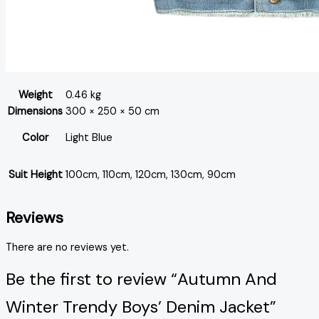
Weight
0.46 kg
Dimensions
300 × 250 × 50 cm
Color
Light Blue
Suit Height
100cm, 110cm, 120cm, 130cm, 90cm
Reviews
There are no reviews yet.
Be the first to review “Autumn And
Winter Trendy Boys’ Denim Jacket”