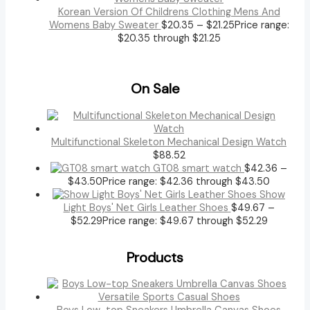
Korean Version Of Childrens Clothing Mens And
Womens Baby Sweater
$
20.35
–
$
21.25
Price range:
$20.35 through $21.25
On Sale
Multifunctional Skeleton Mechanical Design Watch
$
88.52
GT08 smart watch
$
42.36
–
$
43.50
Price range: $42.36 through $43.50
Show
Light Boys' Net Girls Leather Shoes
$
49.67
–
$
52.29
Price range: $49.67 through $52.29
Products