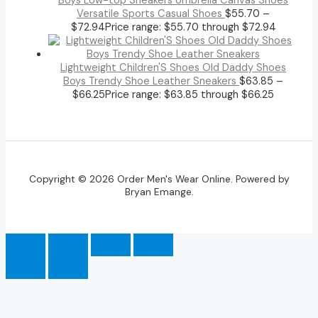
Boys Low-top Sneakers Umbrella Canvas Shoes
Versatile Sports Casual Shoes
$
55.70
–
$
72.94
Price range: $55.70 through $72.94
Lightweight Children'S Shoes Old Daddy Shoes
Boys Trendy Shoe Leather Sneakers
$
63.85
–
$
66.25
Price range: $63.85 through $66.25
Copyright © 2026 Order Men's Wear Online. Powered by
Bryan Emange.