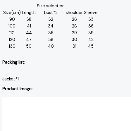
Size selection
Size(cm)
Length
bust*2
shoulder
Sleeve
90
38
32
26
33
100
41
34
28
36
110
44
36
29
39
120
47
38
30
42
130
50
40
31
45
Packing list:
Jacket*1
Product Image: