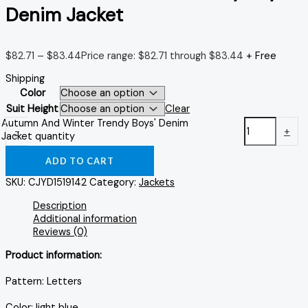
Denim Jacket
$
82.71
–
$
83.44
Price range: $82.71 through $83.44
+ Free
Shipping
Color
Suit Height
Clear
Autumn And Winter Trendy Boys' Denim
-
+
Jacket quantity
ADD TO CART
SKU:
CJYD1519142
Category:
Jackets
Description
Additional information
Reviews (0)
Product information:
Pattern: Letters
Color: light blue