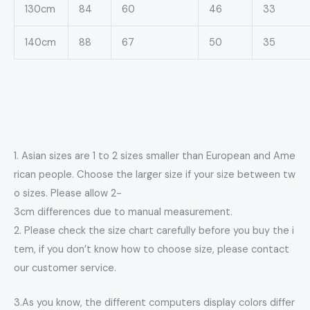
130cm
84
60
46
33
140cm
88
67
50
35
1. Asian sizes are 1 to 2 sizes smaller than European and Ame
rican people. Choose the larger size if your size between tw
o sizes. Please allow 2-
3cm differences due to manual measurement.
2. Please check the size chart carefully before you buy the i
tem, if you don’t know how to choose size, please contact
our customer service.
3.As you know, the different computers display colors differ