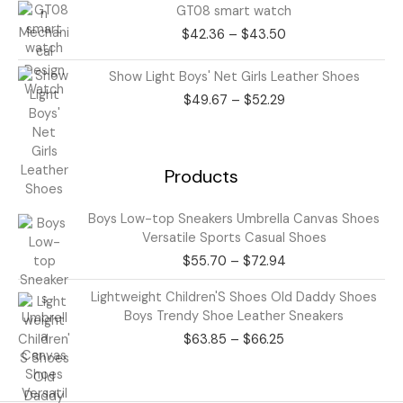
Price
GT08 smart watch
range:
$
42.36
–
$
43.50
$42.36
through
Price
Show Light Boys' Net Girls Leather Shoes
$43.50
range:
$
49.67
–
$
52.29
$49.67
through
$52.29
Products
Price
Boys Low-top Sneakers Umbrella Canvas Shoes
range:
Versatile Sports Casual Shoes
$55.70
$
55.70
–
$
72.94
through
$72.94
Price
Lightweight Children'S Shoes Old Daddy Shoes
range:
Boys Trendy Shoe Leather Sneakers
$63.85
$
63.85
–
$
66.25
through
$66.25