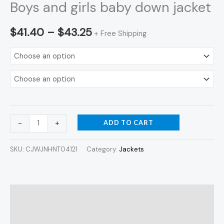
Boys and girls baby down jacket
$
41.40
–
$
43.25
+ Free Shipping
ADD TO CART
-
+
SKU:
CJWJNHNT04121
Category:
Jackets
Description
Additional information