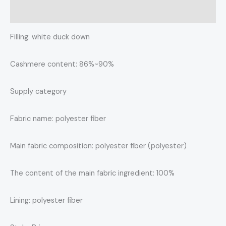
Reviews (0)
Filling: white duck down
Cashmere content: 86%~90%
Supply category
Fabric name: polyester fiber
Main fabric composition: polyester fiber (polyester)
The content of the main fabric ingredient: 100%
Lining: polyester fiber