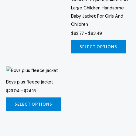
the
the
Large Children Handsome
product
prod
Baby Jacket For Girls And
page
page
Children
$
62.77
–
$
63.49
SELECT OPTIONS
Price
This
range:
product
$23.04
Boys plus fleece jacket
through
has
$24.15
$
23.04
–
$
24.15
multiple
variants.
SELECT OPTIONS
The
options
may
be