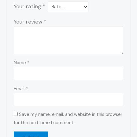
Your rating
*
Your review
*
Name
*
Email
*
Save my name, email, and website in this browser
for the next time I comment.