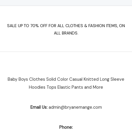
chosen
on
the
SALE UP TO 70% OFF FOR ALL CLOTHES & FASHION ITEMS, ON
product
ALL BRANDS.
page
Baby Boys Clothes Solid Color Casual Knitted Long Sleeve
Hoodies Tops Elastic Pants and More
Email Us:
admin@bryanemange.com
Phone: