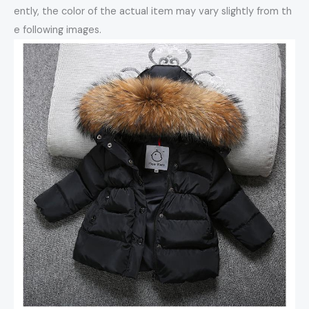
ently, the color of the actual item may vary slightly from th
e following images.