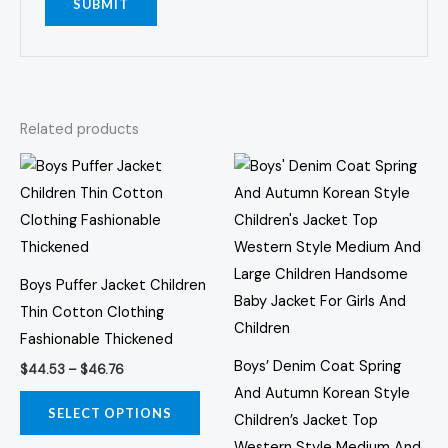
Related products
Price
Price
This
This
range:
range:
product
prod
$44.53
$62.77
through
through
has
has
$46.76
$63.49
multiple
multi
variants.
varia
Boys Puffer Jacket Children
The
The
Thin Cotton Clothing
options
opti
Fashionable Thickened
may
may
Boys’ Denim Coat Spring
$
44.53
–
$
46.76
be
be
And Autumn Korean Style
chosen
chos
SELECT OPTIONS
Children’s Jacket Top
on
on
Western Style Medium And