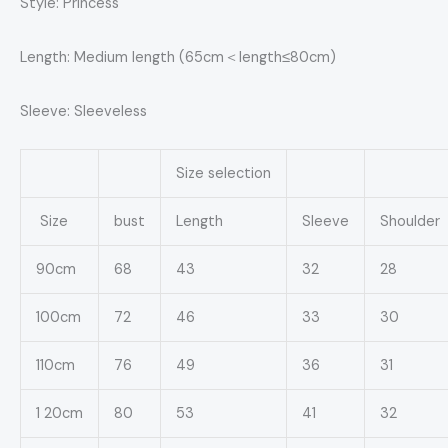
Style: Princess
Length: Medium length (65cm＜length≤80cm)
Sleeve: Sleeveless
Size selection
Size
bust
Length
Sleeve
Shoulder
90cm
68
43
32
28
100cm
72
46
33
30
110cm
76
49
36
31
1 20cm
80
53
41
32