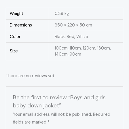
Weight
0.39 kg
Dimensions
350 × 220 × 50 cm
Color
Black, Red, White
100cm, 110cm, 120cm, 130cm,
Size
140cm, 90cm
There are no reviews yet.
Be the first to review “Boys and girls
baby down jacket”
Your email address will not be published.
Required
fields are marked
*