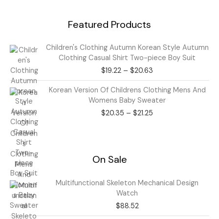
Featured Products
Price
Children's Clothing Autumn Korean Style Autumn
range:
Clothing Casual Shirt Two-piece Boy Suit
$19.22
$
19.22
–
$
20.63
through
$20.63
Price
Korean Version Of Childrens Clothing Mens And
range:
Womens Baby Sweater
$20.35
$
20.35
–
$
21.25
through
$21.25
On Sale
Multifunctional Skeleton Mechanical Design
Watch
$
88.52