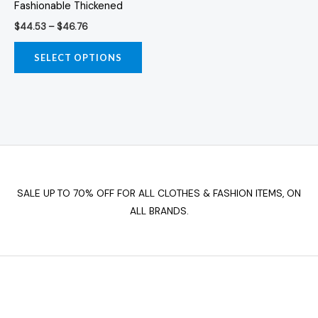
Fashionable Thickened
may
$
44.53
–
$
46.76
be
chosen
SELECT OPTIONS
on
the
product
page
SALE UP TO 70% OFF FOR ALL CLOTHES & FASHION ITEMS, ON
ALL BRANDS.