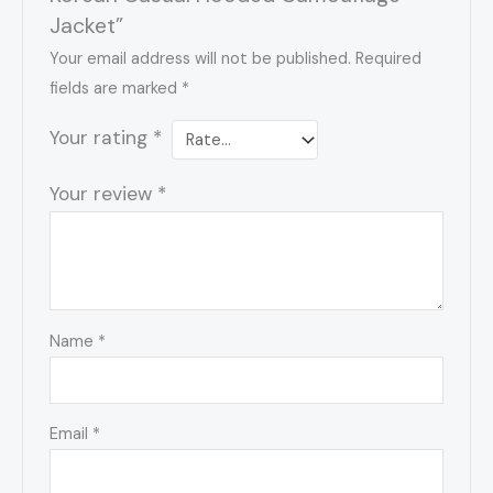
Jacket”
Your email address will not be published.
Required
fields are marked
*
Your rating
*
Your review
*
Name
*
Email
*