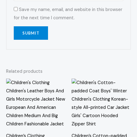
Save my name, email, and website in this browser
for the next time I comment.
Related products
Price
Price
This
This
range:
range:
product
prod
$84.05
$61.67
through
through
has
has
$95.46
$63.81
multiple
multi
variants.
varia
The
The
options
opti
Children’s Clothing
Children’s Cotton-padded