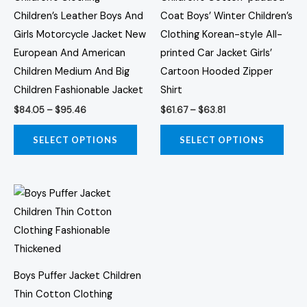
may
may
Children’s Leather Boys And
Coat Boys’ Winter Children’s
be
be
Girls Motorcycle Jacket New
Clothing Korean-style All-
chosen
chos
European And American
printed Car Jacket Girls’
on
on
Children Medium And Big
Cartoon Hooded Zipper
the
the
Children Fashionable Jacket
Shirt
product
prod
$
84.05
–
$
95.46
$
61.67
–
$
63.81
page
page
SELECT OPTIONS
SELECT OPTIONS
Price
This
range:
product
$44.53
through
has
$46.76
multiple
variants.
Boys Puffer Jacket Children
The
Thin Cotton Clothing
options