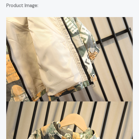
Product Image: