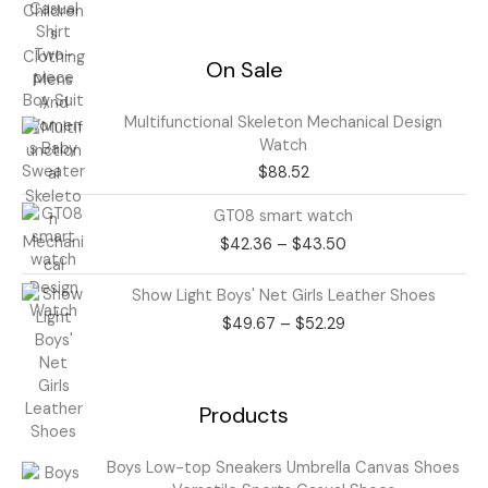
On Sale
Multifunctional Skeleton Mechanical Design
Watch
$
88.52
Price
GT08 smart watch
range:
$
42.36
–
$
43.50
$42.36
through
Price
Show Light Boys' Net Girls Leather Shoes
$43.50
range:
$
49.67
–
$
52.29
$49.67
through
$52.29
Products
Price
Boys Low-top Sneakers Umbrella Canvas Shoes
range: