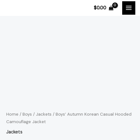
Skip
$
0.00
to
content
Boys'
Price
Autumn
range:
Korean
Casual
$32.19
Hooded
through
Camouflage
$34.33
Jacket
quantity
Home
/
Boys
/
Jackets
/ Boys’ Autumn Korean Casual Hooded
Camouflage Jacket
Jackets