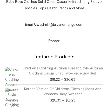
Baby Boys Clothes Solid Color Casual Knitted Long Sleeve
Hoodies Tops Elastic Pants and More
Email Us:
admin@bryanemange.com
Phone:
Featured Products
Price
Children's Clothing Autumn Korean Style Autumn
range:
Clothing Casual Shirt Two-piece Boy Suit
$19.22
$
19.22
–
$
20.63
through
$20.63
Price
Korean Version Of Childrens Clothing Mens And
range:
Womens Baby Sweater
$20.35
$
20.35
–
$
21.25
through
$21.25