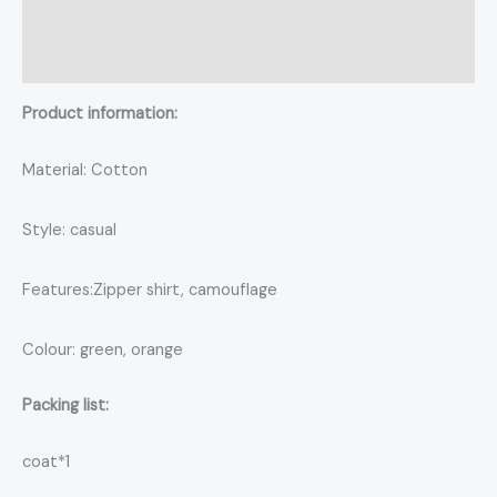
Additional information
Reviews (0)
Product information:
Material: Cotton
Style: casual
Features:Zipper shirt, camouflage
Colour: green, orange
Packing list:
coat*1