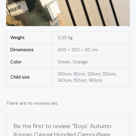
Weight
0.35 kg
Dimensions
300 × 200 × 30 cm
Color
Green, Orange
100cm, 110cm, 120cm, 130cm,
Child size
140cm, 150cm, 160cm
There are no reviews yet.
Be the first to review “Boys’ Autumn
Korean Casual Hooded Camouflage