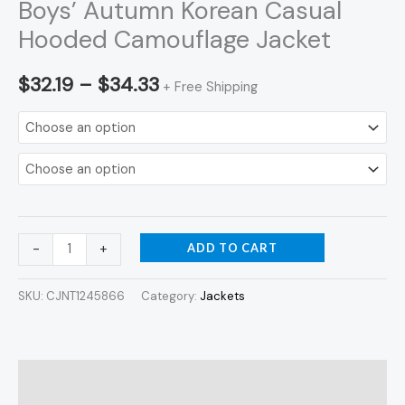
Boys’ Autumn Korean Casual
Hooded Camouflage Jacket
$
32.19
–
$
34.33
+ Free Shipping
ADD TO CART
-
+
SKU:
CJNT1245866
Category:
Jackets
Description