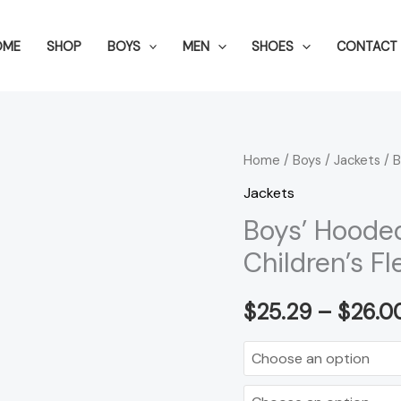
OME
SHOP
BOYS
MEN
SHOES
CONTACT 
Boys'
Home
/
Boys
/
Jackets
/ B
Hooded
Jackets
Autumn
Boys’ Hoode
Clothing
Children’s F
Children's
Fleece
$
25.29
–
$
26.0
Jacket
quantity