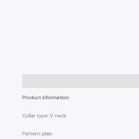
Description
Additional information
Reviews (0)
Product information:
Collar type: V-neck
Pattern: plain