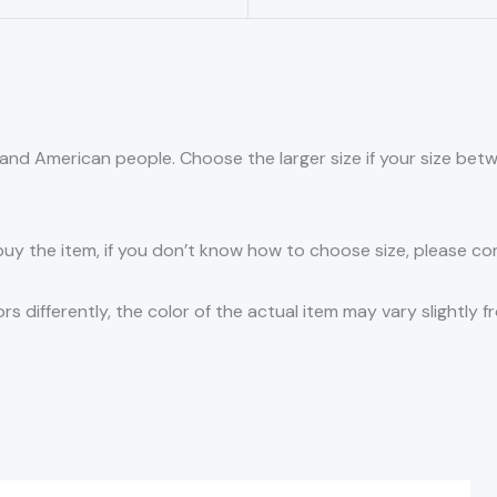
an and American people. Choose the larger size if your size be
 buy the item, if you don’t know how to choose size, please c
s differently, the color of the actual item may vary slightly f