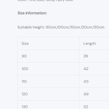
Size information:
Suitable height: 90cm,100cm,110cm,120cm,130cm
Size
Length
90
39
100
42
110
45
120
49
130
52