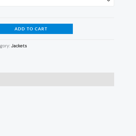
ADD TO CART
gory:
Jackets