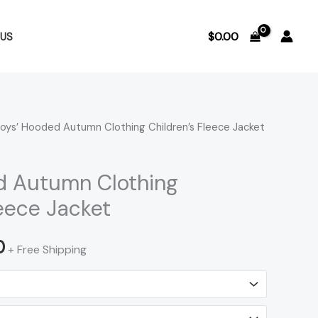
$
0.00
US
oys’ Hooded Autumn Clothing Children’s Fleece Jacket
Price
range:
d Autumn Clothing
$25.29
leece Jacket
through
0
+ Free Shipping
$26.00