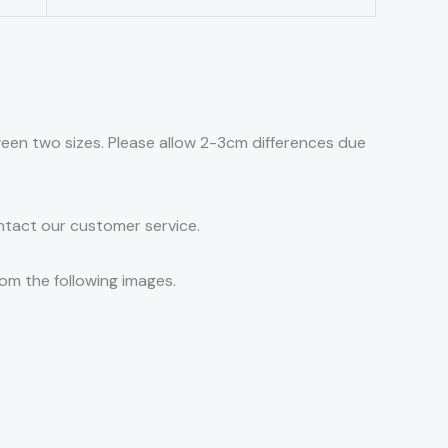
tween two sizes. Please allow 2-3cm differences due
ontact our customer service.
rom the following images.