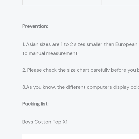
Prevention:
1. Asian sizes are 1 to 2 sizes smaller than Europe
to manual measurement.
2. Please check the size chart carefully before you
3.As you know, the different computers display color
Packing list:
Boys Cotton Top X1