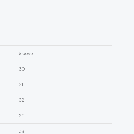
Sleeve
30
31
32
35
38