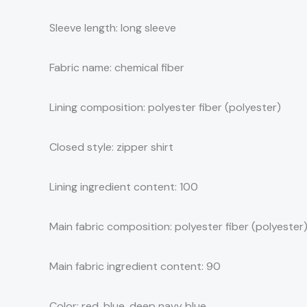
Sleeve length: long sleeve
Fabric name: chemical fiber
Lining composition: polyester fiber (polyester)
Closed style: zipper shirt
Lining ingredient content: 100
Main fabric composition: polyester fiber (polyester
Main fabric ingredient content: 90
Color: red, blue, deep navy blue