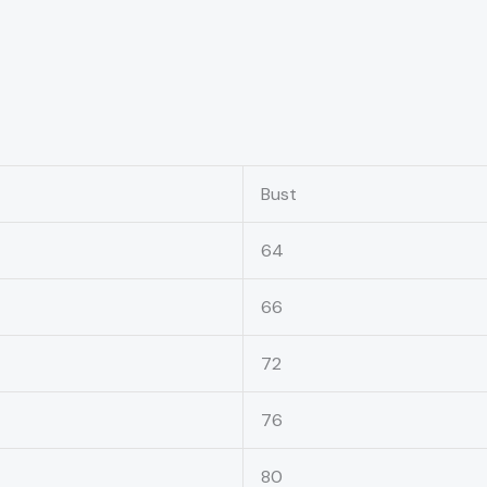
Bust
64
66
72
76
80