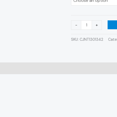
-
+
SKU:
CJNT1301342
Cate