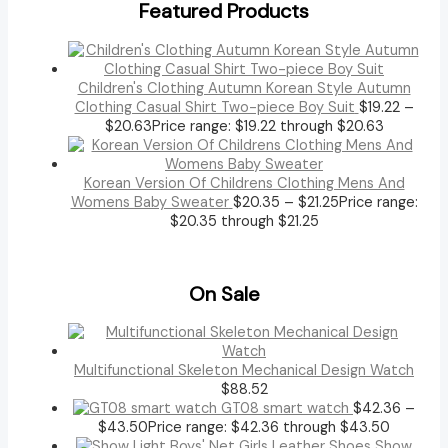
Featured Products
Children's Clothing Autumn Korean Style Autumn
Clothing Casual Shirt Two-piece Boy Suit
$
19.22
–
$
20.63
Price range: $19.22 through $20.63
Korean Version Of Childrens Clothing Mens And
Womens Baby Sweater
$
20.35
–
$
21.25
Price range:
$20.35 through $21.25
On Sale
Multifunctional Skeleton Mechanical Design Watch
$
88.52
GT08 smart watch
$
42.36
–
$
43.50
Price range: $42.36 through $43.50
Show