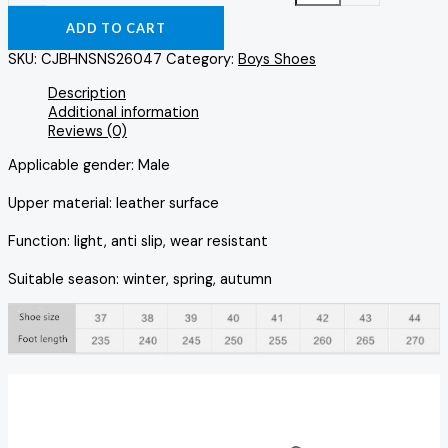
ADD TO CART
SKU:
CJBHNSNS26047
Category:
Boys Shoes
Description
Additional information
Reviews (0)
Applicable gender: Male
Upper material: leather surface
Function: light, anti slip, wear resistant
Suitable season: winter, spring, autumn