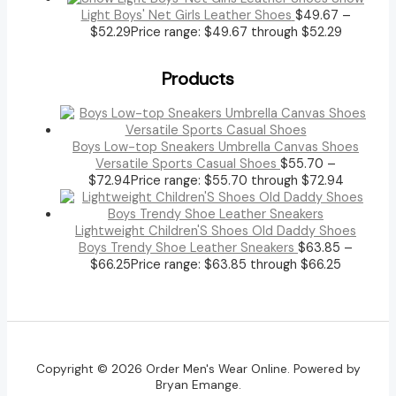
Light Boys' Net Girls Leather Shoes
$
49.67
–
$
52.29
Price range: $49.67 through $52.29
Products
Boys Low-top Sneakers Umbrella Canvas Shoes
Versatile Sports Casual Shoes
$
55.70
–
$
72.94
Price range: $55.70 through $72.94
Lightweight Children'S Shoes Old Daddy Shoes
Boys Trendy Shoe Leather Sneakers
$
63.85
–
$
66.25
Price range: $63.85 through $66.25
Copyright © 2026 Order Men's Wear Online. Powered by
Bryan Emange.