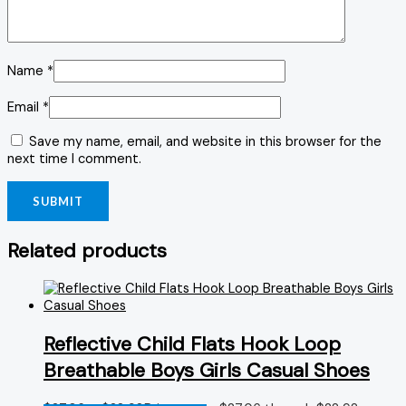
Name
*
Email
*
Save my name, email, and website in this browser for the
next time I comment.
Related products
Reflective Child Flats Hook Loop
Breathable Boys Girls Casual Shoes