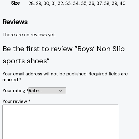
Size
28, 29, 30, 31, 32, 33, 34, 35, 36, 37, 38, 39, 40
Reviews
There are no reviews yet.
Be the first to review “Boys’ Non Slip
sports shoes”
Your email address will not be published.
Required fields are
marked
*
Your rating
*
Your review
*