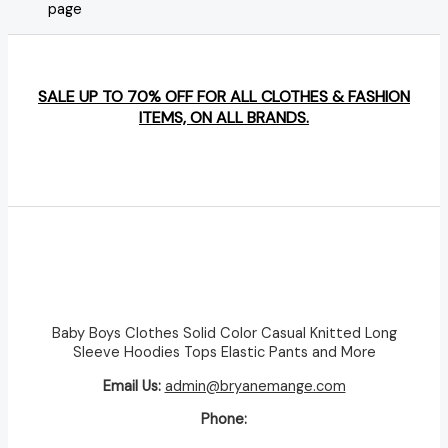
page
SALE UP TO 70% OFF FOR ALL CLOTHES & FASHION
ITEMS, ON ALL BRANDS.
Baby Boys Clothes Solid Color Casual Knitted Long
Sleeve Hoodies Tops Elastic Pants and More
Email Us:
admin@bryanemange.com
Phone: