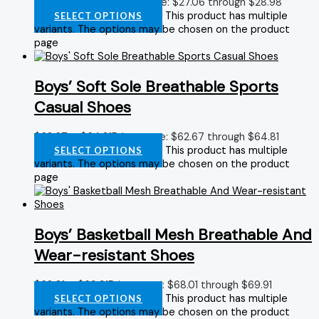
$
27.06
–
$
28.98
Price range: $27.06 through $28.98
This product has multiple
SELECT OPTIONS
variants. The options may be chosen on the product
page
Boys’ Soft Sole Breathable Sports
Casual Shoes
$
62.67
–
$
64.81
Price range: $62.67 through $64.81
This product has multiple
SELECT OPTIONS
variants. The options may be chosen on the product
page
Boys’ Basketball Mesh Breathable And
Wear-resistant Shoes
$
68.01
–
$
69.91
Price range: $68.01 through $69.91
This product has multiple
SELECT OPTIONS
variants. The options may be chosen on the product