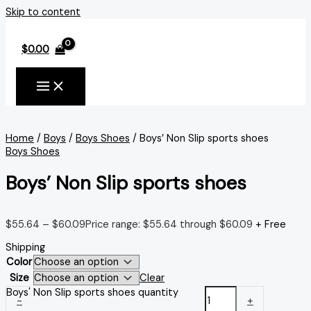
Skip to content
$
0.00
Home
/
Boys
/
Boys Shoes
/ Boys’ Non Slip sports shoes
Boys Shoes
Boys’ Non Slip sports shoes
$
55.64
–
$
60.09
Price range: $55.64 through $60.09
+ Free
Shipping
Color
Size
Clear
Boys' Non Slip sports shoes quantity
-
+