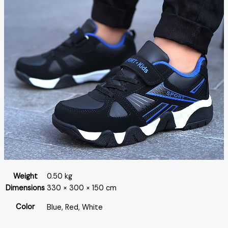
Weight
0.50 kg
Dimensions
330 × 300 × 150 cm
Color
Blue, Red, White