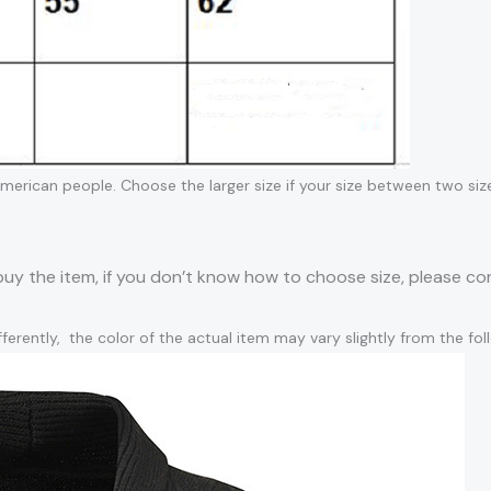
 American people. Choose the larger size if your size between two siz
 buy the item, if you don’t know how to choose size, please c
ferently, the color of the actual item may vary slightly from the fo