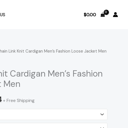
$
0.00
US
hain Link Knit Cardigan Men’s Fashion Loose Jacket Men
Price
range:
nit Cardigan Men’s Fashion
$62.36
t Men
through
4
+ Free Shipping
$63.54