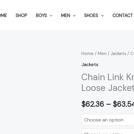
OME
SHOP
BOYS
MEN
SHOES
CONTACT 
Chain
Home
/
Men
/
Jackets
/ C
Link
Jackets
Knit
Chain Link K
Cardigan
Loose Jacke
Men's
Fashion
$
62.36
–
$
63.5
Loose
Jacket
Men
quantity