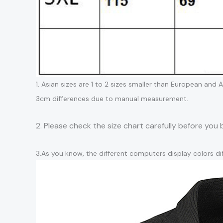
1. Asian sizes are 1 to 2 sizes smaller than European and
3cm differences due to manual measurement.
2. Please check the size chart carefully before you
3.As you know, the different computers display colors dif