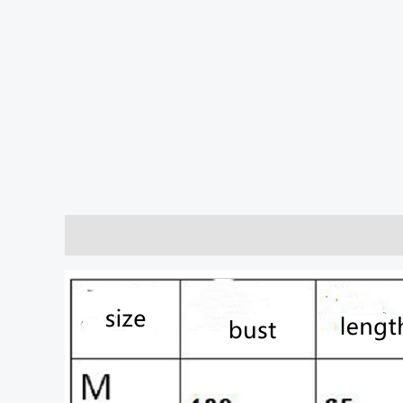
Description
Additional information
Reviews (0)