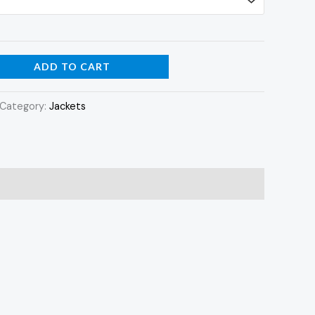
ADD TO CART
Category:
Jackets