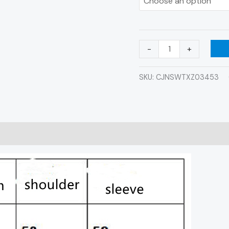
-
+
SKU:
CJNSWTXZ03453