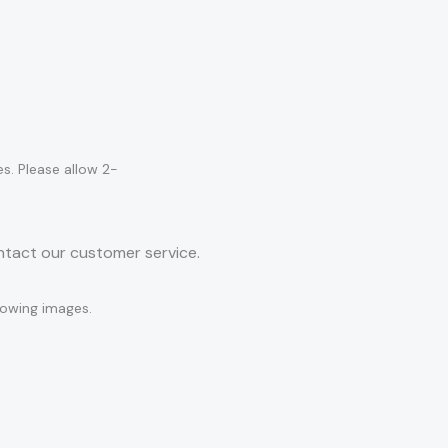
es. Please allow 2-
ontact our customer service.
llowing images.