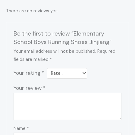
There are no reviews yet.
Be the first to review “Elementary
School Boys Running Shoes Jinjiang”
Your email address will not be published.
Required
fields are marked
*
Your rating
*
Your review
*
Name
*