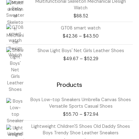
Multifunctional Skeleton Mechanical Design
Watch
$
88.52
Price
GT08 smart watch
range:
$
42.36
–
$
43.50
$42.36
through
Price
Show Light Boys' Net Girls Leather Shoes
$43.50
range:
$
49.67
–
$
52.29
$49.67
through
$52.29
Products
Price
Boys Low-top Sneakers Umbrella Canvas Shoes
range:
Versatile Sports Casual Shoes
$55.70
$
55.70
–
$
72.94
through
$72.94
Price
Lightweight Children'S Shoes Old Daddy Shoes
range:
Boys Trendy Shoe Leather Sneakers
$63.85