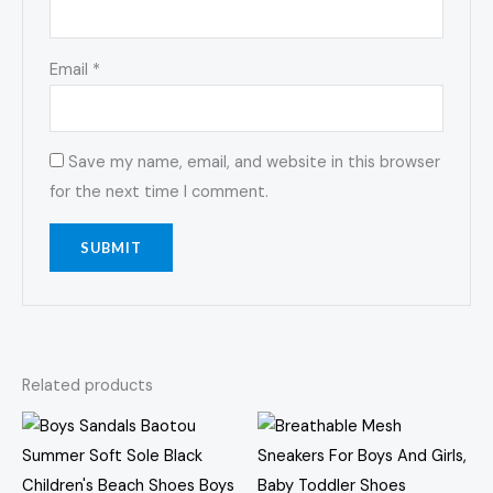
Email
*
Save my name, email, and website in this browser
for the next time I comment.
Related products
Price
This
This
range:
product
prod
$35.63
through
has
has