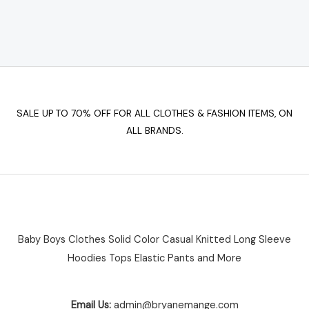
options
may
be
chosen
on
the
SALE UP TO 70% OFF FOR ALL CLOTHES & FASHION ITEMS, ON
product
ALL BRANDS.
page
Baby Boys Clothes Solid Color Casual Knitted Long Sleeve
Hoodies Tops Elastic Pants and More
Email Us:
admin@bryanemange.com