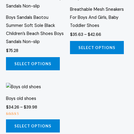
$42.66
multiple
multi
Breathable Mesh Sneakers
variants.
varia
Boys Sandals Baotou
For Boys And Girls, Baby
The
The
Summer Soft Sole Black
Toddler Shoes
options
opti
Children’s Beach Shoes Boys
$
35.63
–
$
42.66
may
may
Sandals Non-slip
be
be
SELECT OPTIONS
$
75.28
chosen
chos
on
on
SELECT OPTIONS
the
the
product
prod
Price
page
page
This
range:
product
$34.26
Boys old shoes
through
has
$39.98
$
34.26
–
$
39.98
multiple
variants.
Rated
3.00
SELECT OPTIONS
The
out of
5