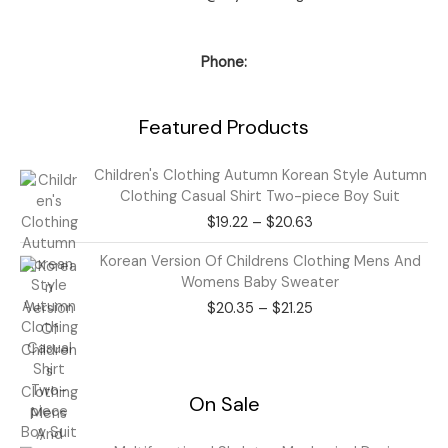
Phone:
Featured Products
Price
Children's Clothing Autumn Korean Style Autumn
range:
Clothing Casual Shirt Two-piece Boy Suit
$19.22
$
19.22
–
$
20.63
through
$20.63
Price
Korean Version Of Childrens Clothing Mens And
range:
Womens Baby Sweater
$20.35
$
20.35
–
$
21.25
through
$21.25
On Sale