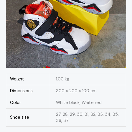
Weight
1.00 kg
Dimensions
300 × 200 × 100 cm
Color
White black, White red
27, 28, 29, 30, 31, 32, 33, 34, 35,
Shoe size
36, 37