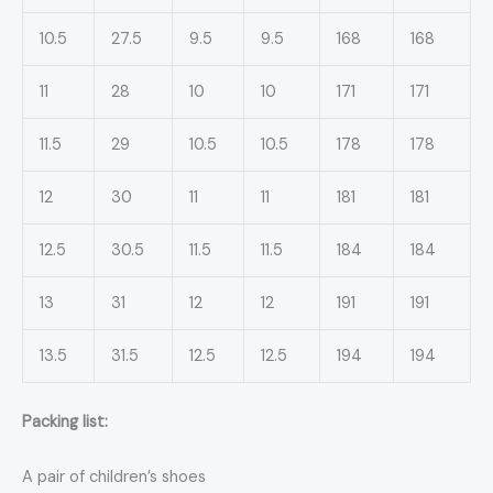
10.5
27.5
9.5
9.5
168
168
11
28
10
10
171
171
11.5
29
10.5
10.5
178
178
12
30
11
11
181
181
12.5
30.5
11.5
11.5
184
184
13
31
12
12
191
191
13.5
31.5
12.5
12.5
194
194
Packing list:
A pair of children’s shoes