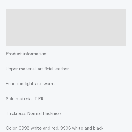
Description
Additional information
Reviews (0)
Product information:
Upper material: artificial leather
Function: light and warm
Sole material: T PR
Thickness: Normal thickness
Color: 9998 white and red, 9998 white and black