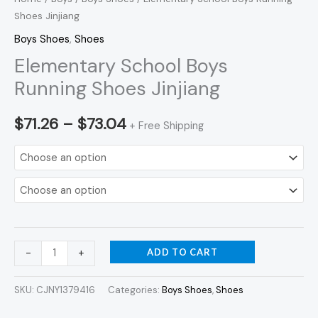
Shoes Jinjiang
Boys Shoes
,
Shoes
Elementary School Boys
Running Shoes Jinjiang
$
71.26
–
$
73.04
+ Free Shipping
ADD TO CART
-
+
SKU:
CJNY1379416
Categories:
Boys Shoes
,
Shoes