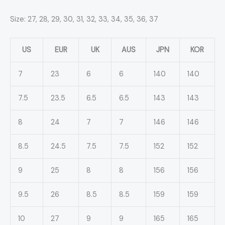
Size: 27, 28, 29, 30, 31, 32, 33, 34, 35, 36, 37
US
EUR
UK
AUS
JPN
KOR
7
23
6
6
140
140
7.5
23.5
6.5
6.5
143
143
8
24
7
7
146
146
8.5
24.5
7.5
7.5
152
152
9
25
8
8
156
156
9.5
26
8.5
8.5
159
159
10
27
9
9
165
165