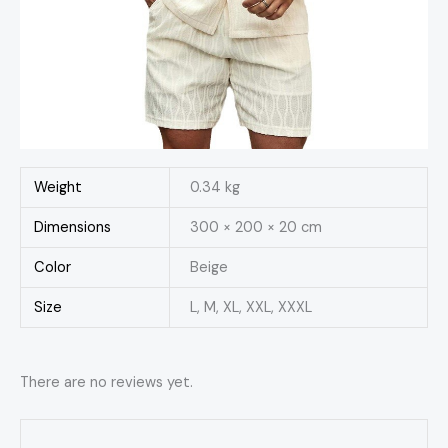
Weight
0.34 kg
Dimensions
300 × 200 × 20 cm
Color
Beige
Size
L, M, XL, XXL, XXXL
There are no reviews yet.