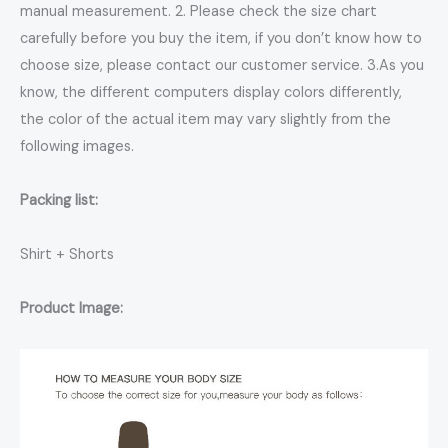
manual measurement. 2. Please check the size chart
carefully before you buy the item, if you don’t know how to
choose size, please contact our customer service. 3.As you
know, the different computers display colors differently,
the color of the actual item may vary slightly from the
following images.
Packing list:
Shirt + Shorts
Product Image: