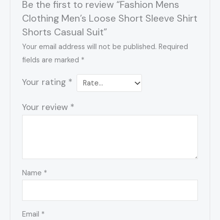
Be the first to review “Fashion Mens
Clothing Men’s Loose Short Sleeve Shirt
Shorts Casual Suit”
Your email address will not be published.
Required
fields are marked
*
Your rating
*
Your review
*
Name
*
Email
*