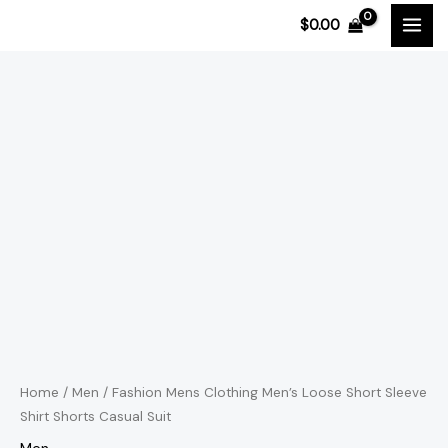
Skip
$
0.00
to
content
Fashion
Price
Mens
range:
Clothing
Men's
$48.57
Loose
through
Short
$50.00
Sleeve
Shirt
Shorts
Casual
Suit
Home
/
Men
/ Fashion Mens Clothing Men’s Loose Short Sleeve
Shirt Shorts Casual Suit
quantity