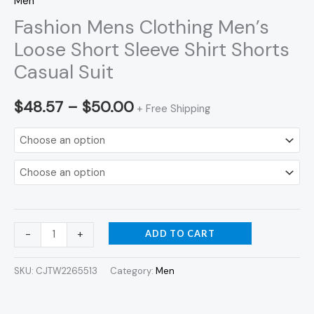
Men
Fashion Mens Clothing Men’s
Loose Short Sleeve Shirt Shorts
Casual Suit
$
48.57
–
$
50.00
+ Free Shipping
ADD TO CART
-
+
SKU:
CJTW2265513
Category:
Men