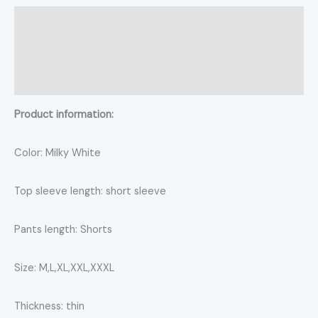
Description
Additional information
Reviews (0)
Product information:
Color: Milky White
Top sleeve length: short sleeve
Pants length: Shorts
Size: M,L,XL,XXL,XXXL
Thickness: thin