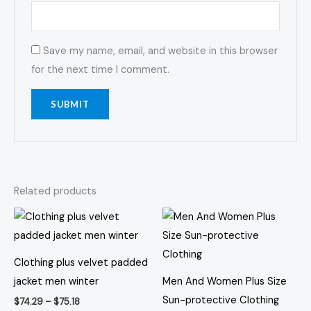
Save my name, email, and website in this browser
for the next time I comment.
Related products
Price
Price
This
This
range:
range:
product
prod
$74.29
$27.92
through
through
has
has
$75.18
$29.90
Clothing plus velvet padded
multiple
multi
jacket men winter
Men And Women Plus Size
variants.
varia
Sun-protective Clothing
$
74.29
–
$
75.18
The
The