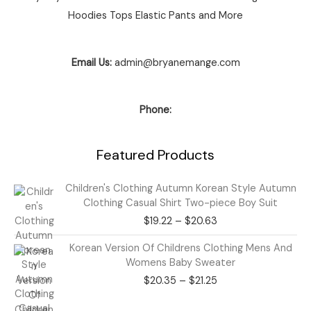
Hoodies Tops Elastic Pants and More
Email Us:
admin@bryanemange.com
Phone:
Featured Products
Price
Children's Clothing Autumn Korean Style Autumn
range:
Clothing Casual Shirt Two-piece Boy Suit
$19.22
$
19.22
–
$
20.63
through
$20.63
Price
Korean Version Of Childrens Clothing Mens And
range:
Womens Baby Sweater
$20.35
$
20.35
–
$
21.25
through
$21.25