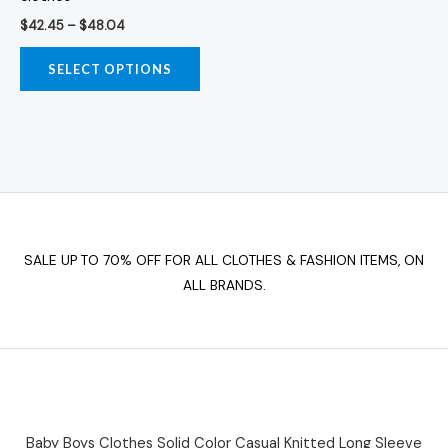
product
$
42.45
–
$
48.04
page
SELECT OPTIONS
SALE UP TO 70% OFF FOR ALL CLOTHES & FASHION ITEMS, ON
ALL BRANDS.
Baby Boys Clothes Solid Color Casual Knitted Long Sleeve