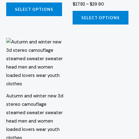
$
27.92
–
$
29.90
options
opti
SELECT OPTIONS
may
may
SELECT OPTIONS
be
be
chosen
chos
Price
on
on
This
range:
the
the
product
$42.45
through
product
prod
has
$48.04
page
page
multiple
variants.
The
options
Autumn and winter new 3d
may
stereo camouflage
be
steamed sweater sweater
chosen
head men and women
on
loaded lovers wear youth
the
clothes