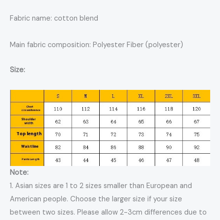
Fabric name: cotton blend
Main fabric composition: Polyester Fiber (polyester)
Size:
Note:
1. Asian sizes are 1 to 2 sizes smaller than European and
American people. Choose the larger size if your size
between two sizes. Please allow 2-3cm differences due to