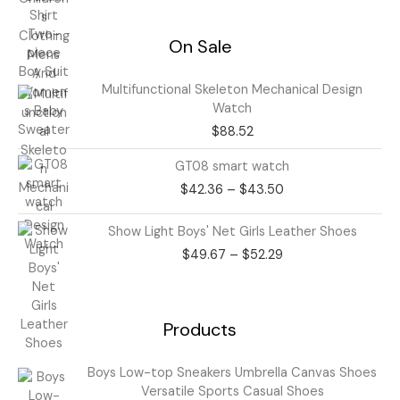
On Sale
Multifunctional Skeleton Mechanical Design
Watch
$
88.52
Price
GT08 smart watch
range:
$
42.36
–
$
43.50
$42.36
through
Price
Show Light Boys' Net Girls Leather Shoes
$43.50
range:
$
49.67
–
$
52.29
$49.67
through
$52.29
Products
Price
Boys Low-top Sneakers Umbrella Canvas Shoes
range:
Versatile Sports Casual Shoes