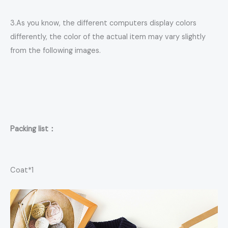
3.As you know, the different computers display colors
differently, the color of the actual item may vary slightly
from the following images.
Packing list：
Coat*1