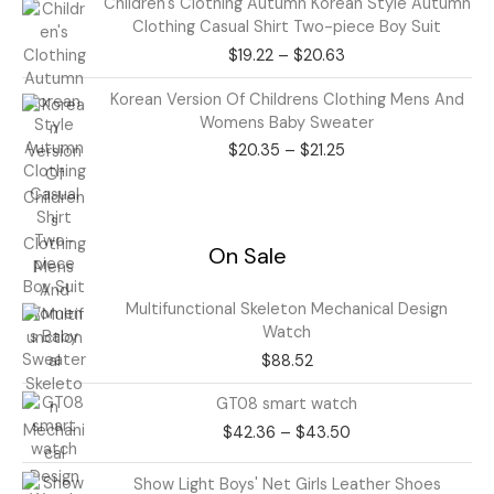
Children's Clothing Autumn Korean Style Autumn
range:
Clothing Casual Shirt Two-piece Boy Suit
$19.22
$
19.22
–
$
20.63
through
$20.63
Price
Korean Version Of Childrens Clothing Mens And
range:
Womens Baby Sweater
$20.35
$
20.35
–
$
21.25
through
$21.25
On Sale
Multifunctional Skeleton Mechanical Design
Watch
$
88.52
Price
GT08 smart watch
range:
$
42.36
–
$
43.50
$42.36
through
Price
Show Light Boys' Net Girls Leather Shoes
$43.50