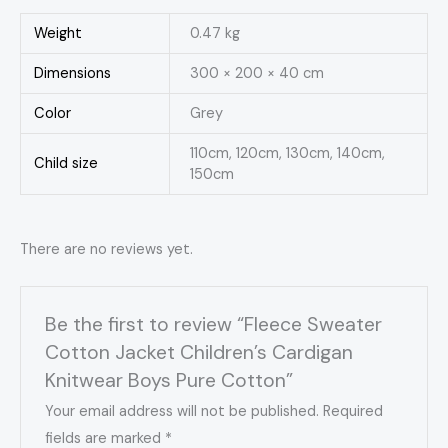
Weight
0.47 kg
Dimensions
300 × 200 × 40 cm
Color
Grey
110cm, 120cm, 130cm, 140cm,
Child size
150cm
There are no reviews yet.
Be the first to review “Fleece Sweater
Cotton Jacket Children’s Cardigan
Knitwear Boys Pure Cotton”
Your email address will not be published.
Required
fields are marked
*