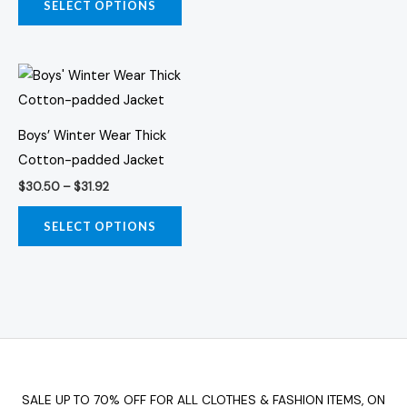
on
on
SELECT OPTIONS
the
the
product
prod
Price
page
page
This
range:
product
$30.50
through
has
$31.92
Boys’ Winter Wear Thick
multiple
Cotton-padded Jacket
variants.
$
30.50
–
$
31.92
The
options
SELECT OPTIONS
may
be
chosen
on
the
product
page
SALE UP TO 70% OFF FOR ALL CLOTHES & FASHION ITEMS, ON