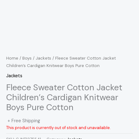
Home
/
Boys
/
Jackets
/ Fleece Sweater Cotton Jacket
Children’s Cardigan Knitwear Boys Pure Cotton
Jackets
Fleece Sweater Cotton Jacket
Children’s Cardigan Knitwear
Boys Pure Cotton
+ Free Shipping
This product is currently out of stock and unavailable.