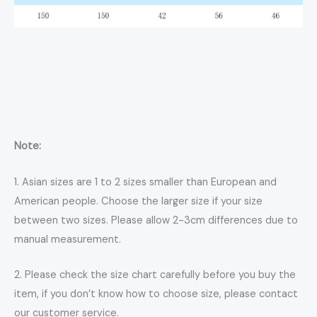
Note:
1. Asian sizes are 1 to 2 sizes smaller than European and
American people. Choose the larger size if your size
between two sizes. Please allow 2-3cm differences due to
manual measurement.
2. Please check the size chart carefully before you buy the
item, if you don’t know how to choose size, please contact
our customer service.