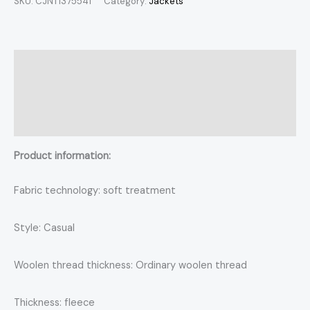
SKU:
CJNT1375541
Category:
Jackets
Description
Additional information
Reviews (0)
Product information:
Fabric technology: soft treatment
Style: Casual
Woolen thread thickness: Ordinary woolen thread
Thickness: fleece