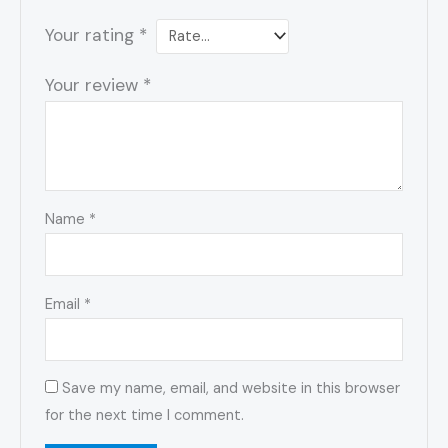
Your rating
*
Your review
*
Name
*
Email
*
Save my name, email, and website in this browser
for the next time I comment.