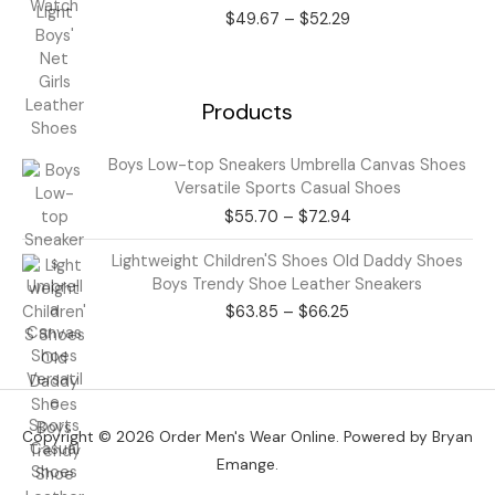
range:
$
49.67
–
$
52.29
$49.67
through
$52.29
Products
Price
Boys Low-top Sneakers Umbrella Canvas Shoes
range:
Versatile Sports Casual Shoes
$55.70
$
55.70
–
$
72.94
through
$72.94
Price
Lightweight Children'S Shoes Old Daddy Shoes
range:
Boys Trendy Shoe Leather Sneakers
$63.85
$
63.85
–
$
66.25
through
$66.25
Copyright © 2026 Order Men's Wear Online. Powered by Bryan
Emange.