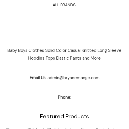
ALL BRANDS.
Baby Boys Clothes Solid Color Casual Knitted Long Sleeve
Hoodies Tops Elastic Pants and More
Email Us:
admin@bryanemange.com
Phone:
Featured Products
Price