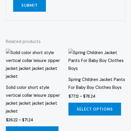
Related products
Price
Price
This
This
range:
range:
product
prod
$26.22
$77.12
through
through
has
has
$71.24
$78.24
multiple
multi
Spring Children Jacket Pants
variants.
varia
Solid color short style
For Baby Boy Clothes Boys
The
The
vertical collar leisure zipper
$
77.12
–
$
78.24
options
opti
jacket jacket jacket jacket
may
may
SELECT OPTIONS
jacket
be
be
$
26.22
–
$
71.24
chosen
chos