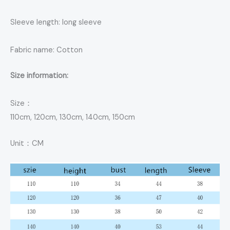
Sleeve length: long sleeve
Fabric name: Cotton
Size information:
Size：
110cm, 120cm, 130cm, 140cm, 150cm
Unit：CM