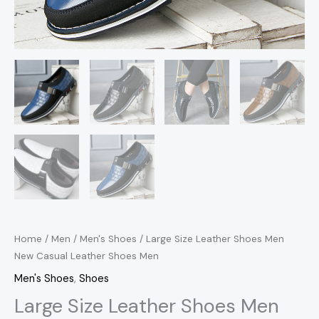
Home
/
Men
/
Men's Shoes
/ Large Size Leather Shoes Men
New Casual Leather Shoes Men
Men's Shoes
,
Shoes
Large Size Leather Shoes Men