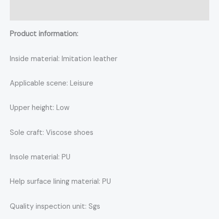
Reviews (0)
Product information:
Inside material: Imitation leather
Applicable scene: Leisure
Upper height: Low
Sole craft: Viscose shoes
Insole material: PU
Help surface lining material: PU
Quality inspection unit: Sgs