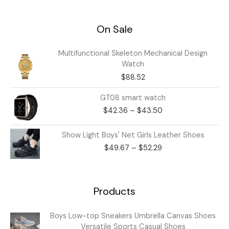
On Sale
Multifunctional Skeleton Mechanical Design
Watch
$
88.52
Price
GT08 smart watch
range:
$
42.36
–
$
43.50
$42.36
through
Price
Show Light Boys' Net Girls Leather Shoes
$43.50
range:
$
49.67
–
$
52.29
$49.67
through
$52.29
Products
Price
Boys Low-top Sneakers Umbrella Canvas Shoes
range:
Versatile Sports Casual Shoes