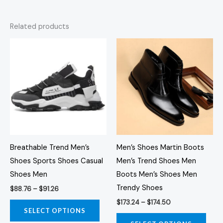
Related products
Price
Price
This
This
range:
range:
product
prod
$88.76
$173.24
through
through
has
has
$91.26
$174.50
multiple
multi
variants.
varia
The
The
options
opti
may
may
Breathable Trend Men’s
Men’s Shoes Martin Boots
be
be
Shoes Sports Shoes Casual
Men’s Trend Shoes Men
chosen
chos
Shoes Men
Boots Men’s Shoes Men
on
on
Trendy Shoes
$
88.76
–
$
91.26
the
the
$
173.24
–
$
174.50
product
prod
SELECT OPTIONS
page
page