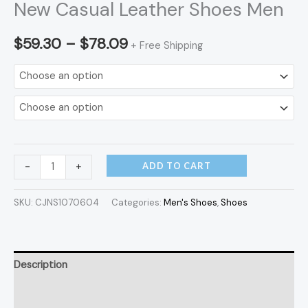
New Casual Leather Shoes Men
$
59.30
–
$
78.09
+ Free Shipping
ADD TO CART
-
+
SKU:
CJNS1070604
Categories:
Men's Shoes
,
Shoes
Description
Additional information