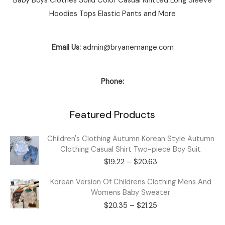
Baby Boys Clothes Solid Color Casual Knitted Long Sleeve
Hoodies Tops Elastic Pants and More
Email Us:
admin@bryanemange.com
Phone:
Featured Products
Price
Children's Clothing Autumn Korean Style Autumn
range:
Clothing Casual Shirt Two-piece Boy Suit
$19.22
$
19.22
–
$
20.63
through
$20.63
Price
Korean Version Of Childrens Clothing Mens And
range:
Womens Baby Sweater
$20.35
$
20.35
–
$
21.25
through
$21.25