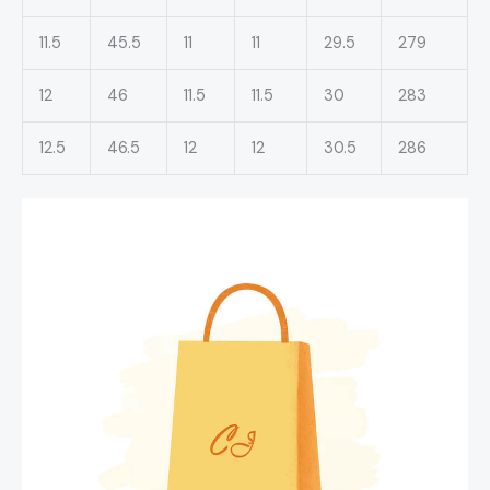
11.5
45.5
11
11
29.5
279
12
46
11.5
11.5
30
283
12.5
46.5
12
12
30.5
286