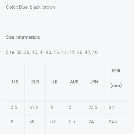
Color: Blue, black, brown
Size information:
Size: 38, 39, 40, 41, 42, 43, 44, 45, 46, 47, 48
KOR
U.S.
EUR
U.K.
AUS
JPN
(mm)
5.5
37.5
5
5
23.5
241
6
38
5.5
5.5
24
245