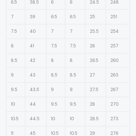
6.5
38.5
6
6
24.5
248
7
39
6.5
6.5
25
251
7.5
40
7
7
25.5
254
8
41
7.5
7.5
26
257
8.5
42
8
8
26.5
260
9
43
8.5
8.5
27
263
9.5
43.5
9
9
27.5
267
10
44
9.5
9.5
28
270
10.5
44.5
10
10
28.5
273
11
45
10.5
10.5
29
276