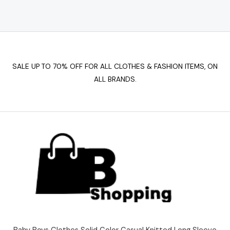
SALE UP TO 70% OFF FOR ALL CLOTHES & FASHION ITEMS, ON
ALL BRANDS.