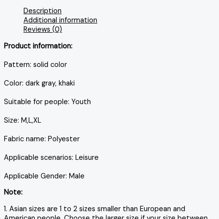
Description
Additional information
Reviews (0)
Product information:
Pattern: solid color
Color: dark gray, khaki
Suitable for people: Youth
Size: M,L,XL
Fabric name: Polyester
Applicable scenarios: Leisure
Applicable Gender: Male
Note:
1. Asian sizes are 1 to 2 sizes smaller than European and
American people. Choose the larger size if your size between