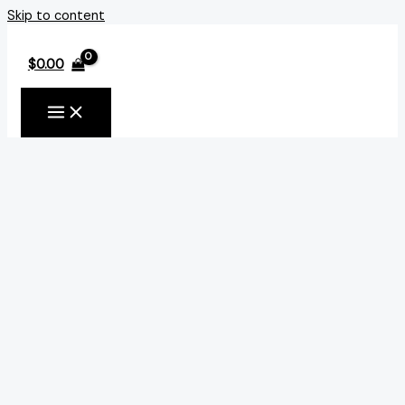
Skip to content
$
0.00