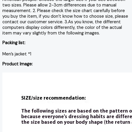
two sizes. Please allow 2-3cm differences due to manual
measurement. 2. Please check the size chart carefully before
you buy the item, if you don’t know how to choose size, please
contact our customer service. 3.As you know, the different
computers display colors differently, the color of the actual
item may vary slightly from the following images.
Packing list:
Men’s jacket *1
Product Image: