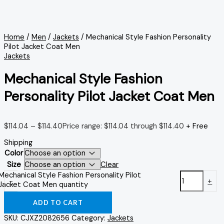
Home
/
Men
/
Jackets
/ Mechanical Style Fashion Personality
Pilot Jacket Coat Men
Jackets
Mechanical Style Fashion
Personality Pilot Jacket Coat Men
$
114.04
–
$
114.40
Price range: $114.04 through $114.40
+ Free
Shipping
Color
Size
Clear
Mechanical Style Fashion Personality Pilot
-
+
Jacket Coat Men quantity
ADD TO CART
SKU:
CJXZ2082656
Category:
Jackets