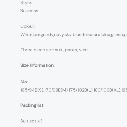
Style:
Business
Colour:
White,burgundy,navy,sky blue,treasure blue,green,p
Three piece set: suit, pants, vest
Size Information:
Size:
165/94B(S),170/98B(M),175/102B(L),180/106B(XL),18
Packing list:
Suit set x 1