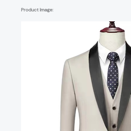
Product Image: