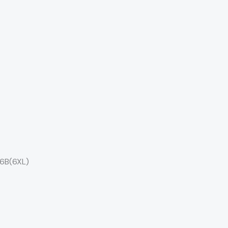
26B(6XL)