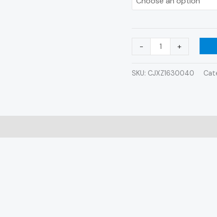
quantity
-
+
SKU:
CJXZ1630040
Cat