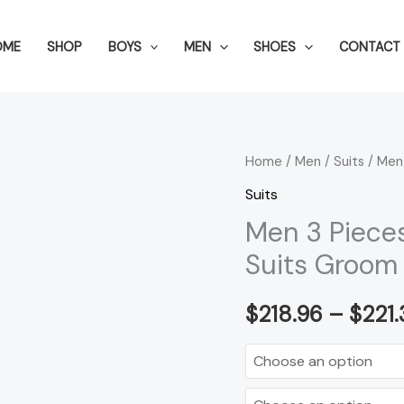
OME
SHOP
BOYS
MEN
SHOES
CONTACT 
Men
Home
/
Men
/
Suits
/ Men
3
Suits
Pieces
Men 3 Piece
Suit
Suits Groom
Set
Men
$
218.96
–
$
221.
Wedding
Suits
Groom
Tuxedos