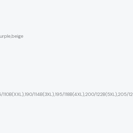
urple,beige
5/110B(XXL),190/114B(3XL),195/118B(4XL),200/122B(5XL),205/1