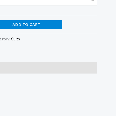
ADD TO CART
egory:
Suits