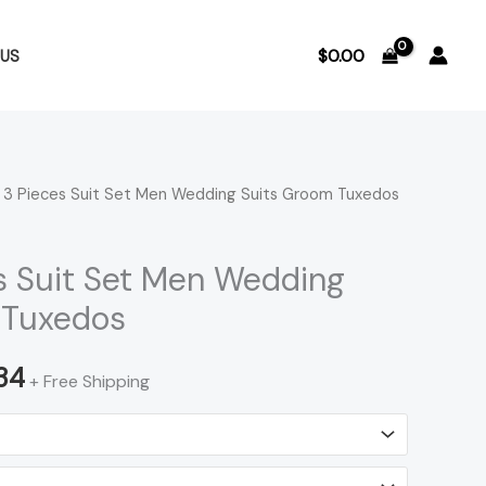
$
0.00
US
 3 Pieces Suit Set Men Wedding Suits Groom Tuxedos
Price
range:
s Suit Set Men Wedding
$218.96
 Tuxedos
through
34
+ Free Shipping
$221.34