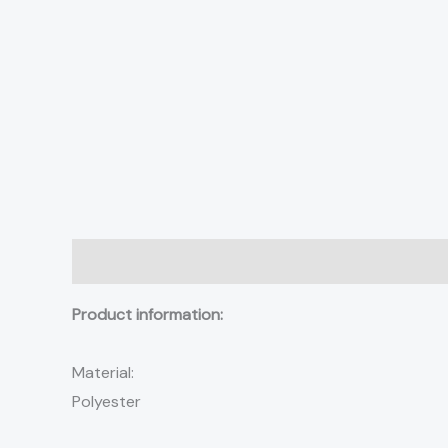
Description
Additional information
Reviews (0)
Product information:
Material:
Polyester