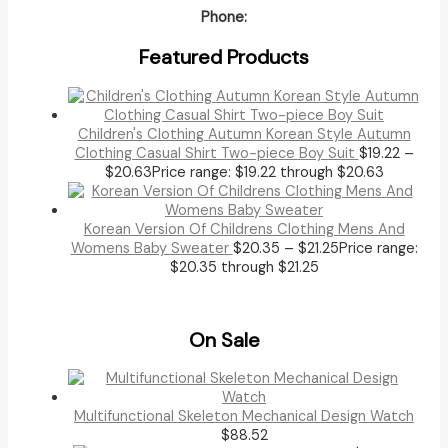
Phone:
Featured Products
Children's Clothing Autumn Korean Style Autumn
Clothing Casual Shirt Two-piece Boy Suit
$
19.22
–
$
20.63
Price range: $19.22 through $20.63
Korean Version Of Childrens Clothing Mens And
Womens Baby Sweater
$
20.35
–
$
21.25
Price range:
$20.35 through $21.25
On Sale
Multifunctional Skeleton Mechanical Design Watch
$
88.52