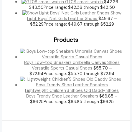
GT08 smart watch
$
42.36
–
$
43.50
Price range: $42.36 through $43.50
Show
Light Boys' Net Girls Leather Shoes
$
49.67
–
$
52.29
Price range: $49.67 through $52.29
Products
Boys Low-top Sneakers Umbrella Canvas Shoes
Versatile Sports Casual Shoes
$
55.70
–
$
72.94
Price range: $55.70 through $72.94
Lightweight Children'S Shoes Old Daddy Shoes
Boys Trendy Shoe Leather Sneakers
$
63.85
–
$
66.25
Price range: $63.85 through $66.25