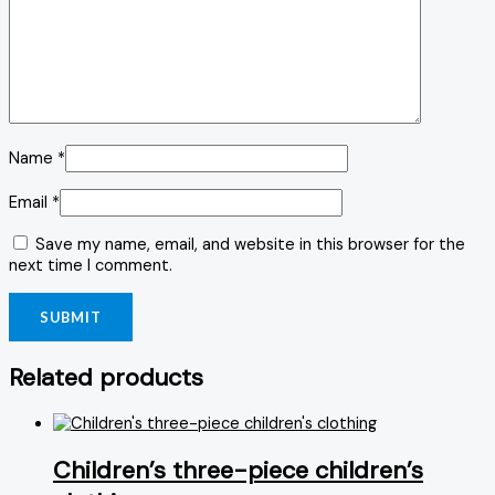
Name
*
Email
*
Save my name, email, and website in this browser for the
next time I comment.
Related products
Children’s three-piece children’s