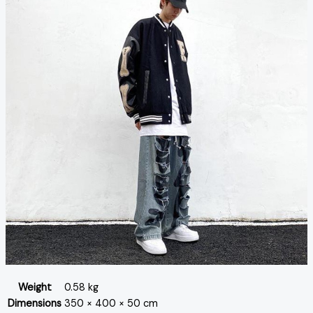
Weight
0.58 kg
Dimensions
350 × 400 × 50 cm