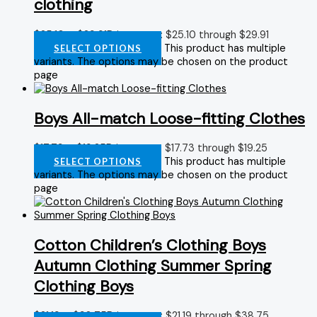
clothing
$
25.10
–
$
29.91
Price range: $25.10 through $29.91
This product has multiple
SELECT OPTIONS
variants. The options may be chosen on the product
page
Boys All-match Loose-fitting Clothes
$
17.73
–
$
19.25
Price range: $17.73 through $19.25
This product has multiple
SELECT OPTIONS
variants. The options may be chosen on the product
page
Cotton Children’s Clothing Boys
Autumn Clothing Summer Spring
Clothing Boys
$
21.19
–
$
38.75
Price range: $21.19 through $38.75