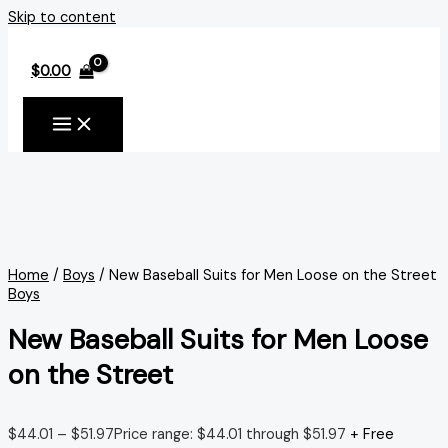
Skip to content
$
0.00
Home
/
Boys
/ New Baseball Suits for Men Loose on the Street
Boys
New Baseball Suits for Men Loose
on the Street
$
44.01
–
$
51.97
Price range: $44.01 through $51.97
+ Free