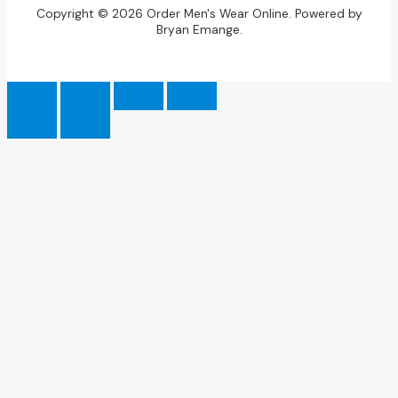
Copyright © 2026 Order Men's Wear Online. Powered by
Bryan Emange.