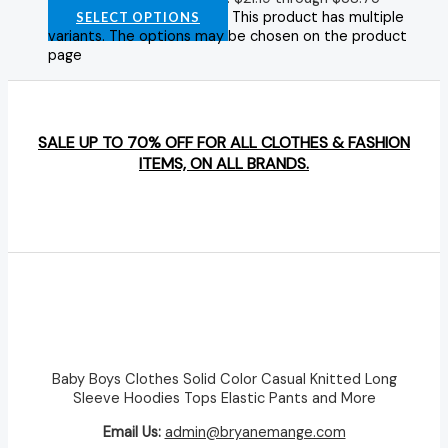
This product has multiple
SELECT OPTIONS
variants. The options may be chosen on the product
page
SALE UP TO 70% OFF FOR ALL CLOTHES & FASHION
ITEMS, ON ALL BRANDS.
Baby Boys Clothes Solid Color Casual Knitted Long
Sleeve Hoodies Tops Elastic Pants and More
Email Us:
admin@bryanemange.com