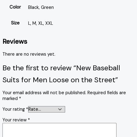
Color
Black, Green
Size
L, M, XL, XXL
Reviews
There are no reviews yet.
Be the first to review “New Baseball
Suits for Men Loose on the Street”
Your email address will not be published.
Required fields are
marked
*
Your rating
*
Your review
*