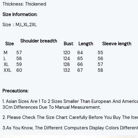
Thickness: Thickened
Size Information:
Size：M,L,XL,2XL
Shoulder breadth
Size
Bust
Length
Sleeve length
M
57
120
64
55
L
58
124
65
56
XL
59
128
66
57
XXL
60
132
67
58
Precautions:
1. Asian Sizes Are 1 To 2 Sizes Smaller Than European And Ameri
3Cm Differences Due To Manual Measurement.
2. Please Check The Size Chart Carefully Before You Buy The It
3.As You Know, The Different Computers Display Colors Differen