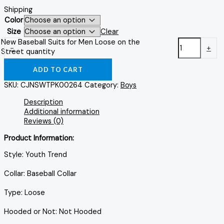
Shipping
Color
Size
Clear
New Baseball Suits for Men Loose on the
-
+
Street quantity
ADD TO CART
SKU:
CJNSWTPK00264
Category:
Boys
Description
Additional information
Reviews (0)
Product Information:
Style: Youth Trend
Collar: Baseball Collar
Type: Loose
Hooded or Not: Not Hooded