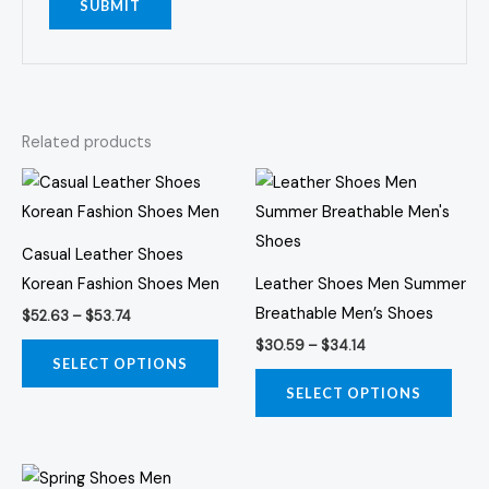
Related products
Price
Price
This
This
range:
range:
product
prod
$52.63
$30.59
through
through
has
has
$53.74
$34.14
Casual Leather Shoes
multiple
multi
Korean Fashion Shoes Men
Leather Shoes Men Summer
variants.
varia
Breathable Men’s Shoes
$
52.63
–
$
53.74
The
The
$
30.59
–
$
34.14
options
opti
SELECT OPTIONS
may
may
SELECT OPTIONS
be
be
chosen
chos
Price
on
on
This