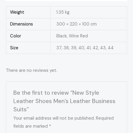
Weight
1.35 kg
Dimensions
300 × 220 × 100 cm
Color
Black, Wine Red
Size
37, 38, 39, 40, 41, 42, 43, 44
There are no reviews yet.
Be the first to review “New Style
Leather Shoes Men’s Leather Business
Suits”
Your email address will not be published.
Required
fields are marked
*