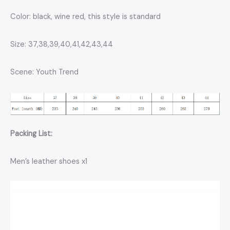
Color: black, wine red, this style is standard
Size: 37,38,39,40,41,42,43,44
Scene: Youth Trend
Packing List:
Men’s leather shoes x1