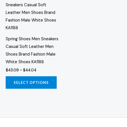
range:
the
the
product
$43.09
through
product
prod
has
$44.04
page
page
multiple
variants.
The
Spring Shoes Men Sneakers
options
Casual Soft Leather Men
may
Shoes Brand Fashion Male
be
White Shoes KA1188
chosen
$
43.09
–
$
44.04
on
the
SELECT OPTIONS
product
page