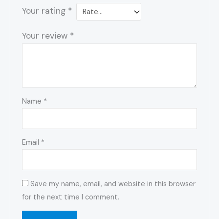
Your rating
*
Your review
*
Name
*
Email
*
Save my name, email, and website in this browser
for the next time I comment.