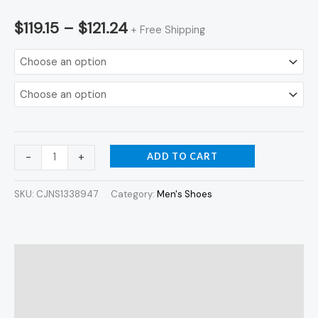
$
119.15
–
$
121.24
+ Free Shipping
ADD TO CART
-
+
SKU:
CJNS1338947
Category:
Men's Shoes
Description
Additional information