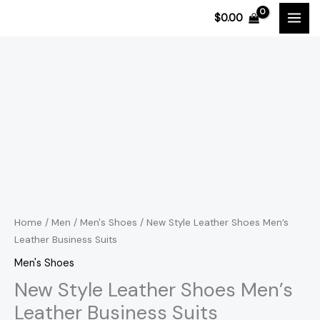
Skip
$
0.00
to
content
New
Price
Style
range:
Leather
Shoes
$119.15
Men's
through
Leather
$121.24
Business
Suits
Home
/
Men
/
Men's Shoes
/ New Style Leather Shoes Men’s
Leather Business Suits
quantity
Men's Shoes
New Style Leather Shoes Men’s
Leather Business Suits