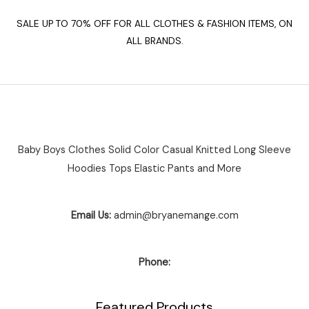
SALE UP TO 70% OFF FOR ALL CLOTHES & FASHION ITEMS, ON
ALL BRANDS.
Baby Boys Clothes Solid Color Casual Knitted Long Sleeve
Hoodies Tops Elastic Pants and More
Email Us:
admin@bryanemange.com
Phone:
Featured Products