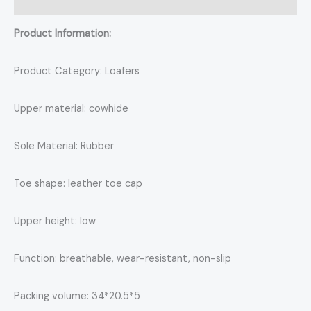
Reviews (0)
Product Information:
Product Category: Loafers
Upper material: cowhide
Sole Material: Rubber
Toe shape: leather toe cap
Upper height: low
Function: breathable, wear-resistant, non-slip
Packing volume: 34*20.5*5