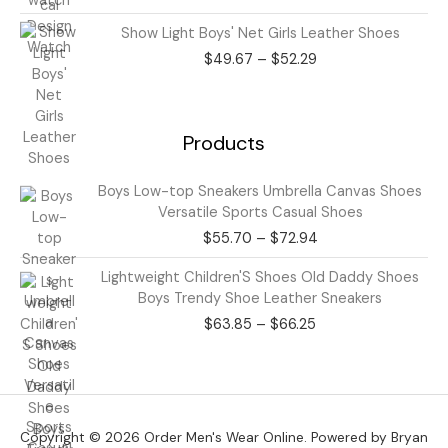
through
Price
Show Light Boys' Net Girls Leather Shoes
$43.50
range:
$
49.67
–
$
52.29
$49.67
through
$52.29
Products
Price
Boys Low-top Sneakers Umbrella Canvas Shoes
range:
Versatile Sports Casual Shoes
$55.70
$
55.70
–
$
72.94
through
$72.94
Price
Lightweight Children'S Shoes Old Daddy Shoes
range:
Boys Trendy Shoe Leather Sneakers
$63.85
$
63.85
–
$
66.25
through
$66.25
Copyright © 2026 Order Men's Wear Online. Powered by Bryan