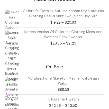
Price
Children's Clothing Autumn Korean Style Autumn
range:
Clothing Casual Shirt Two-piece Boy Suit
$19.22
$
19.22
–
$
20.63
through
$20.63
Price
Korean Version Of Childrens Clothing Mens And
range:
Womens Baby Sweater
$20.35
$
20.35
–
$
21.25
through
$21.25
On Sale
Multifunctional Skeleton Mechanical Design
Watch
$
88.52
Price
GT08 smart watch
range:
$
42.36
–
$
43.50
$42.36