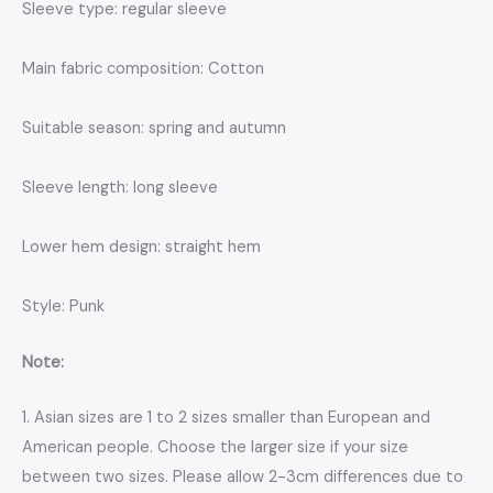
Sleeve type: regular sleeve
Main fabric composition: Cotton
Suitable season: spring and autumn
Sleeve length: long sleeve
Lower hem design: straight hem
Style: Punk
Note:
1. Asian sizes are 1 to 2 sizes smaller than European and
American people. Choose the larger size if your size
between two sizes. Please allow 2-3cm differences due to