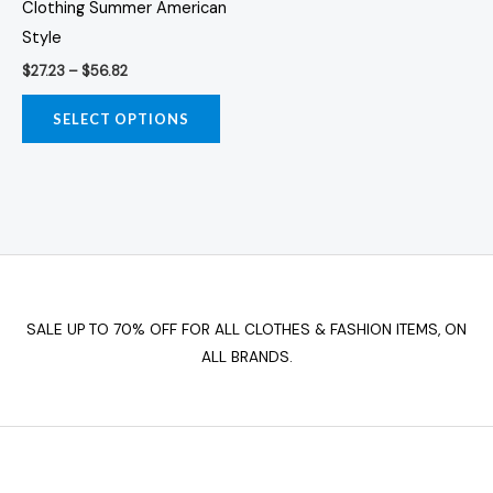
Clothing Summer American
The
Style
options
$
27.23
–
$
56.82
may
be
SELECT OPTIONS
chosen
on
the
product
page
SALE UP TO 70% OFF FOR ALL CLOTHES & FASHION ITEMS, ON
ALL BRANDS.