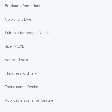
Product information:
Color: light blue
Suitable for people: Youth
Size: M,L,XL
Version: Loose
Thickness: ordinary
Fabric name: Denim
Applicable scenarios: Leisure