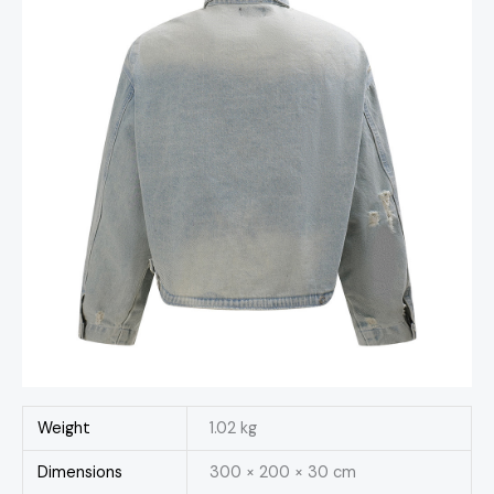
Weight
1.02 kg
Dimensions
300 × 200 × 30 cm