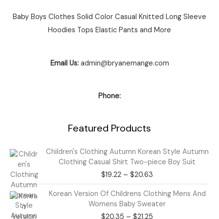
Baby Boys Clothes Solid Color Casual Knitted Long Sleeve
Hoodies Tops Elastic Pants and More
Email Us:
admin@bryanemange.com
Phone:
Featured Products
Price
Children's Clothing Autumn Korean Style Autumn
range:
Clothing Casual Shirt Two-piece Boy Suit
$19.22
$
19.22
–
$
20.63
through
$20.63
Price
Korean Version Of Childrens Clothing Mens And
range:
Womens Baby Sweater
$20.35
$
20.35
–
$
21.25