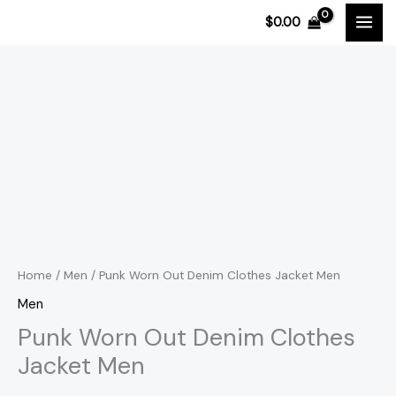
Skip
$
0.00
to
content
Punk
Price
Worn
range:
Out
Denim
$111.31
Clothes
through
Jacket
$111.91
Men
quantity
Home
/
Men
/ Punk Worn Out Denim Clothes Jacket Men
Men
Punk Worn Out Denim Clothes
Jacket Men