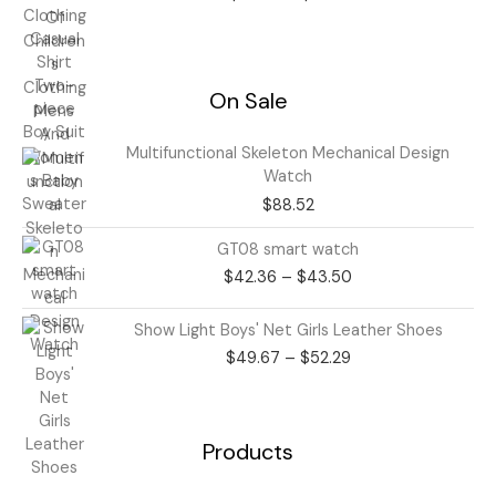
through
$21.25
On Sale
Multifunctional Skeleton Mechanical Design
Watch
$
88.52
Price
GT08 smart watch
range:
$
42.36
–
$
43.50
$42.36
through
Price
Show Light Boys' Net Girls Leather Shoes
$43.50
range:
$
49.67
–
$
52.29
$49.67
through
$52.29
Products
Price