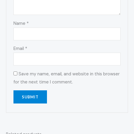
Name
*
Email
*
Save my name, email, and website in this browser
for the next time I comment.