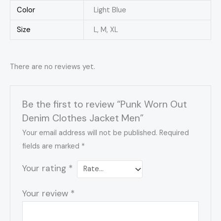
Color
Light Blue
Size
L, M, XL
There are no reviews yet.
Be the first to review “Punk Worn Out
Denim Clothes Jacket Men”
Your email address will not be published.
Required
fields are marked
*
Your rating
*
Your review
*