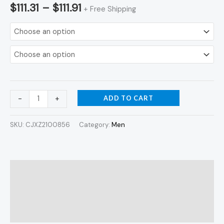
$
111.31
–
$
111.91
+ Free Shipping
ADD TO CART
-
+
SKU:
CJXZ2100856
Category:
Men
Description
Additional information
Reviews (0)