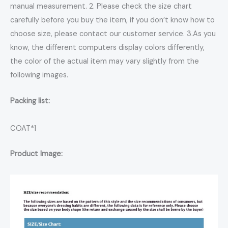
manual measurement. 2. Please check the size chart
carefully before you buy the item, if you don’t know how to
choose size, please contact our customer service. 3.As you
know, the different computers display colors differently,
the color of the actual item may vary slightly from the
following images.
Packing list:
COAT*1
Product Image: