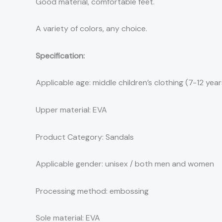
Good material, comfortable feet.
A variety of colors, any choice.
Specification:
Applicable age: middle children’s clothing (7-12 years
Upper material: EVA
Product Category: Sandals
Applicable gender: unisex / both men and women
Processing method: embossing
Sole material: EVA