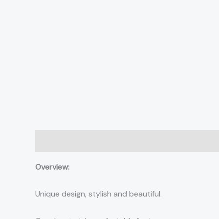
Description
Additional information
Reviews (0)
Overview:
Unique design, stylish and beautiful.