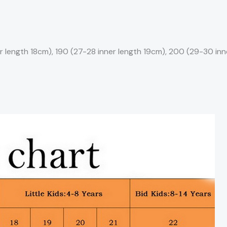
r length 18cm), 190 (27-28 inner length 19cm), 200 (29-30 inne