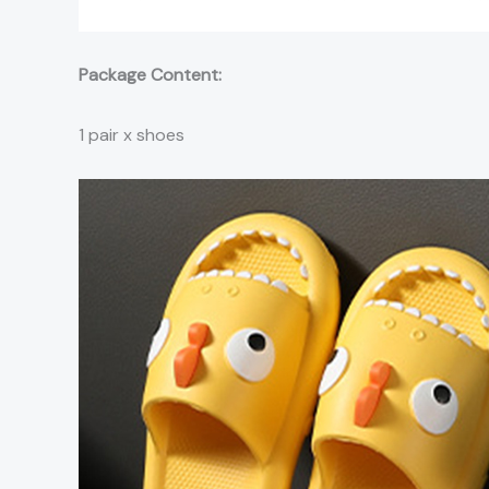
Package Content:
1 pair x shoes