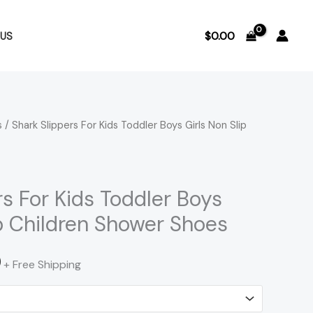
$
0.00
US
s
/ Shark Slippers For Kids Toddler Boys Girls Non Slip
Price
range:
$28.31
rs For Kids Toddler Boys
ip Children Shower Shoes
through
$29.20
0
+ Free Shipping