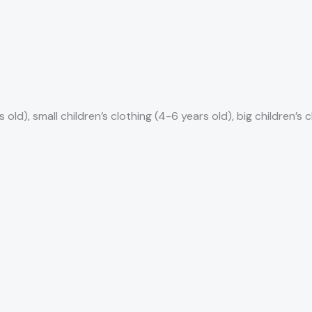
 old), small children’s clothing (4-6 years old), big children’s 