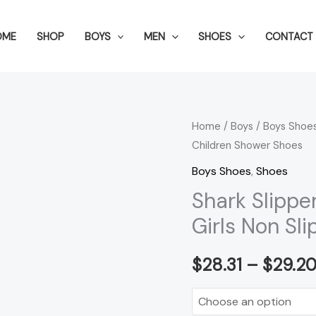
OME
SHOP
BOYS
MEN
SHOES
CONTACT 
Shark
Home
/
Boys
/
Boys Shoe
Children Shower Shoes
Slippers
For
Boys Shoes
,
Shoes
Kids
Shark Slippe
Toddler
Girls Non Sl
Boys
Girls
$
28.31
–
$
29.2
Non
Slip
Children