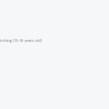
clothing (13-16 years old)