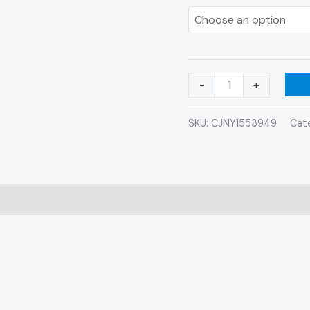
Shower
Shoes
quantity
-
+
SKU:
CJNY1553949
Cat