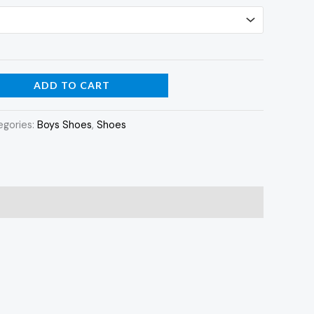
ADD TO CART
egories:
Boys Shoes
,
Shoes