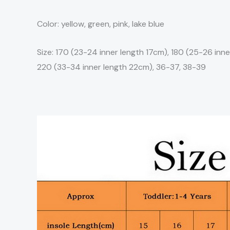
Color: yellow, green, pink, lake blue
Size: 170 (23-24 inner length 17cm), 180 (25-26 inne
220 (33-34 inner length 22cm), 36-37, 38-39