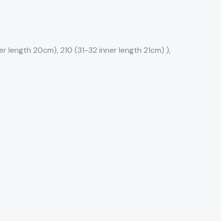
r length 20cm), 210 (31-32 inner length 21cm) ),