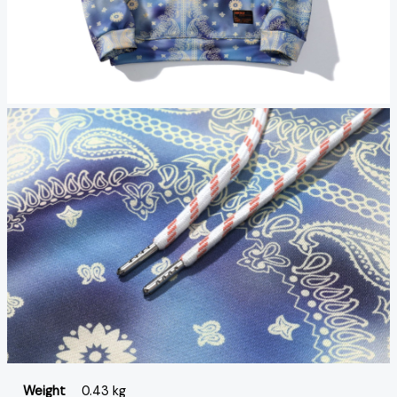
Weight
0.43 kg