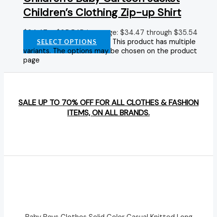
Children’s Clothing Zip-up Shirt
$
34.47
–
$
35.54
Price range: $34.47 through $35.54
This product has multiple
SELECT OPTIONS
variants. The options may be chosen on the product
page
SALE UP TO 70% OFF FOR ALL CLOTHES & FASHION
ITEMS, ON ALL BRANDS.