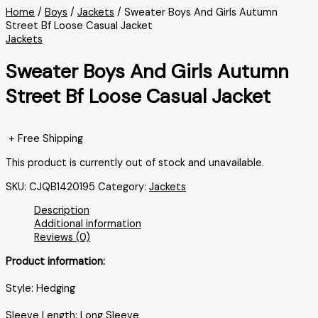
Home
/
Boys
/
Jackets
/ Sweater Boys And Girls Autumn
Street Bf Loose Casual Jacket
Jackets
Sweater Boys And Girls Autumn
Street Bf Loose Casual Jacket
+ Free Shipping
This product is currently out of stock and unavailable.
SKU:
CJQB1420195
Category:
Jackets
Description
Additional information
Reviews (0)
Product information:
Style: Hedging
Sleeve Length: Long Sleeve