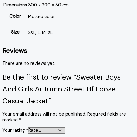
Dimensions
300 × 200 × 30 cm
Color
Picture color
Size
2XL, L, M, XL
Reviews
There are no reviews yet.
Be the first to review “Sweater Boys
And Girls Autumn Street Bf Loose
Casual Jacket”
Your email address will not be published.
Required fields are
marked
*
Your rating
*