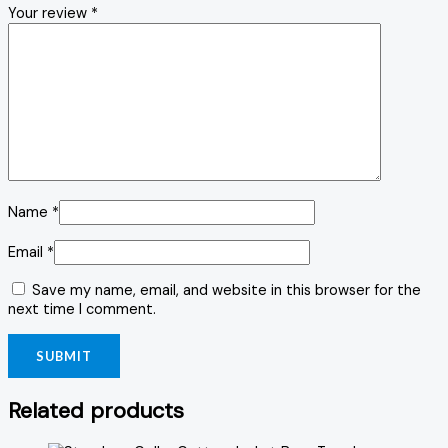
Your review
*
Name
*
Email
*
Save my name, email, and website in this browser for the
next time I comment.
Related products