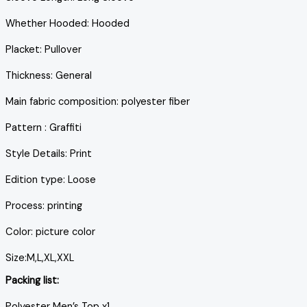
Whether Hooded: Hooded
Placket: Pullover
Thickness: General
Main fabric composition: polyester fiber
Pattern : Graffiti
Style Details: Print
Edition type: Loose
Process: printing
Color: picture color
Size:M,L,XL,XXL
Packing list:
Polyester Men’s Top x1