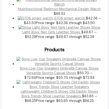
Multifunctional Skeleton Mechanical Design Watch
$
88.52
GT08 smart watch
$
42.36
–
$
43.50
Price range: $42.36 through $43.50
Show
Light Boys' Net Girls Leather Shoes
$
49.67
–
$
52.29
Price range: $49.67 through $52.29
Products
Boys Low-top Sneakers Umbrella Canvas Shoes
Versatile Sports Casual Shoes
$
55.70
–
$
72.94
Price range: $55.70 through $72.94
Lightweight Children'S Shoes Old Daddy Shoes
Boys Trendy Shoe Leather Sneakers
$
63.85
–
$
66.25
Price range: $63.85 through $66.25