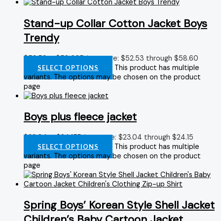
Stand-up Collar Cotton Jacket Boys
Trendy
$
52.53
–
$
58.60
Price range: $52.53 through $58.60
This product has multiple
SELECT OPTIONS
variants. The options may be chosen on the product
page
Boys plus fleece jacket
$
23.04
–
$
24.15
Price range: $23.04 through $24.15
This product has multiple
SELECT OPTIONS
variants. The options may be chosen on the product
page
Spring Boys’ Korean Style Shell Jacket
Children’s Baby Cartoon Jacket