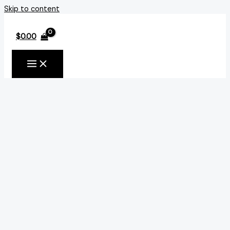
Skip to content
$
0.00