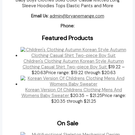
Baby Boys Clothes Solid Color Casual Knitted Long
Sleeve Hoodies Tops Elastic Pants and More
Email Us:
admin@bryanemange.com
Phone:
Featured Products
Children's Clothing Autumn Korean Style Autumn
Clothing Casual Shirt Two-piece Boy Suit
$
19.22
–
$
20.63
Price range: $19.22 through $20.63
Korean Version Of Childrens Clothing Mens And
Womens Baby Sweater
$
20.35
–
$
21.25
Price range:
$20.35 through $21.25
On Sale