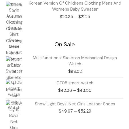
Price
Korean Version Of Childrens Clothing Mens And
range:
Womens Baby Sweater
$20.35
$
20.35
–
$
21.25
through
$21.25
On Sale
Multifunctional Skeleton Mechanical Design
Watch
$
88.52
Price
GT08 smart watch
range:
$
42.36
–
$
43.50
$42.36
through
Price
Show Light Boys' Net Girls Leather Shoes
$43.50
range:
$
49.67
–
$
52.29
$49.67
through
$52.29