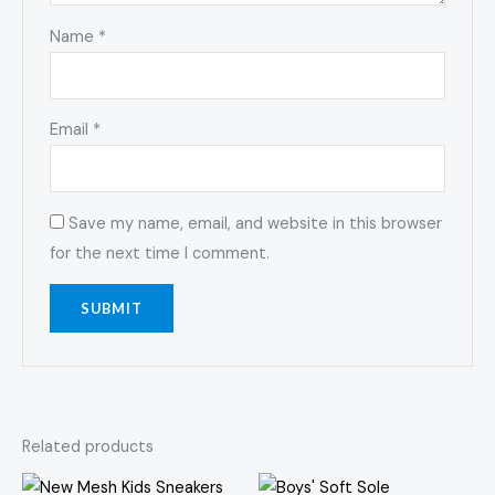
Name
*
Email
*
Save my name, email, and website in this browser
for the next time I comment.
Related products
Price
Price
This
This