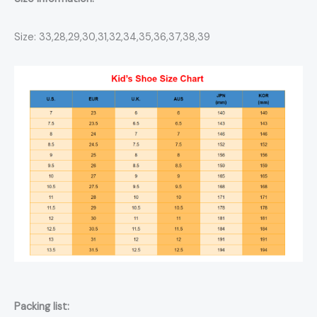
Size: 33,28,29,30,31,32,34,35,36,37,38,39
Packing list: