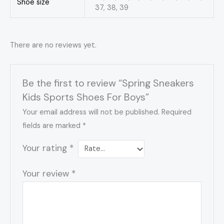
Shoe size
37, 38, 39
There are no reviews yet.
Be the first to review “Spring Sneakers
Kids Sports Shoes For Boys”
Your email address will not be published.
Required
fields are marked
*
Your rating
*
Your review
*