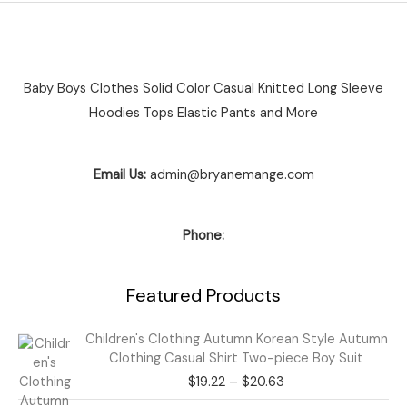
Baby Boys Clothes Solid Color Casual Knitted Long Sleeve
Hoodies Tops Elastic Pants and More
Email Us:
admin@bryanemange.com
Phone:
Featured Products
Price
Children's Clothing Autumn Korean Style Autumn
range:
Clothing Casual Shirt Two-piece Boy Suit
$19.22
$
19.22
–
$
20.63
through
$20.63