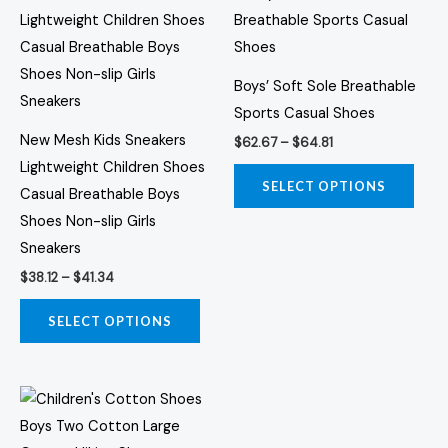
range:
range:
product
prod
$38.12
$62.67
through
through
has
has
$41.34
$64.81
multiple
multi
Boys’ Soft Sole Breathable
variants.
varia
Sports Casual Shoes
The
The
New Mesh Kids Sneakers
$
62.67
–
$
64.81
options
opti
Lightweight Children Shoes
may
may
SELECT OPTIONS
Casual Breathable Boys
be
be
Shoes Non-slip Girls
chosen
chos
Sneakers
on
on
$
38.12
–
$
41.34
the
the
product
prod
SELECT OPTIONS
page
page
Price
This
range:
product
$67.18
through