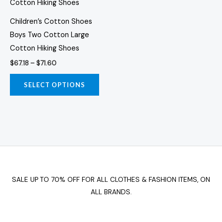
has
$71.60
multiple
Children’s Cotton Shoes
variants.
Boys Two Cotton Large
The
Cotton Hiking Shoes
options
$
67.18
–
$
71.60
may
be
SELECT OPTIONS
chosen
on
the
product
page
SALE UP TO 70% OFF FOR ALL CLOTHES & FASHION ITEMS, ON
ALL BRANDS.