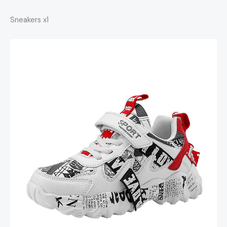
Sneakers x1