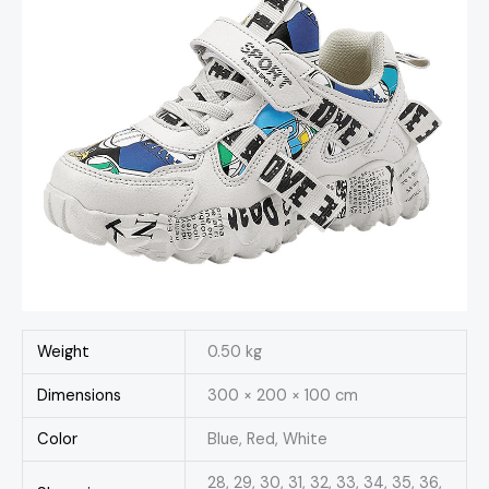
Weight
0.50 kg
Dimensions
300 × 200 × 100 cm
Color
Blue, Red, White
28, 29, 30, 31, 32, 33, 34, 35, 36,