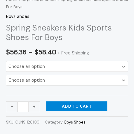
For Boys
Boys Shoes
Spring Sneakers Kids Sports
Shoes For Boys
$
56.36
–
$
58.40
+ Free Shipping
ADD TO CART
-
+
SKU:
CJNS1126109
Category:
Boys Shoes