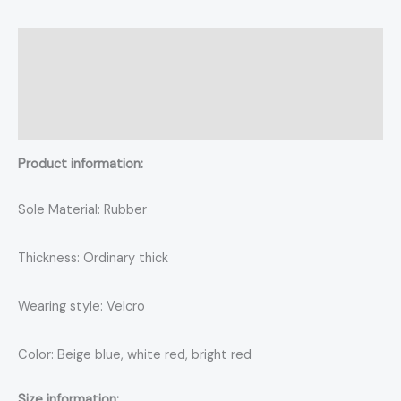
Description
Additional information
Reviews (0)
Product information:
Sole Material: Rubber
Thickness: Ordinary thick
Wearing style: Velcro
Color: Beige blue, white red, bright red
Size information: